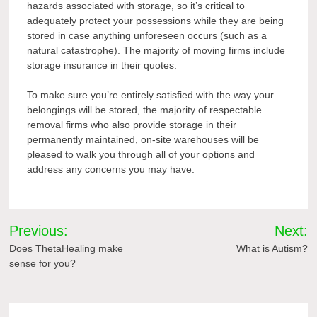
hazards associated with storage, so it’s critical to
adequately protect your possessions while they are being
stored in case anything unforeseen occurs (such as a
natural catastrophe). The majority of moving firms include
storage insurance in their quotes.
To make sure you’re entirely satisfied with the way your
belongings will be stored, the majority of respectable
removal firms who also provide storage in their
permanently maintained, on-site warehouses will be
pleased to walk you through all of your options and
address any concerns you may have.
Post
Previous:
Next:
navigation
Does ThetaHealing make
What is Autism?
sense for you?