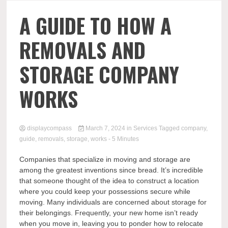
Comp
A GUIDE TO HOW A
REMOVALS AND
STORAGE COMPANY
WORKS
displaycompass
March 7, 2024
in
Services
Tagged
company
,
guide
,
removals
,
storage
,
works
- 5 Minutes
Companies that specialize in moving and storage are
among the greatest inventions since bread. It’s incredible
that someone thought of the idea to construct a location
where you could keep your possessions secure while
moving. Many individuals are concerned about storage for
their belongings. Frequently, your new home isn’t ready
when you move in, leaving you to ponder how to relocate