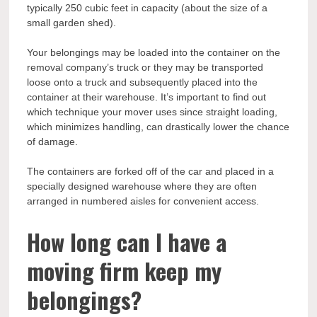
typically 250 cubic feet in capacity (about the size of a
small garden shed).
Your belongings may be loaded into the container on the
removal company’s truck or they may be transported
loose onto a truck and subsequently placed into the
container at their warehouse. It’s important to find out
which technique your mover uses since straight loading,
which minimizes handling, can drastically lower the chance
of damage.
The containers are forked off of the car and placed in a
specially designed warehouse where they are often
arranged in numbered aisles for convenient access.
How long can I have a
moving firm keep my
belongings?