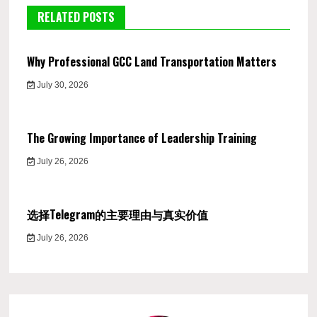
RELATED POSTS
Why Professional GCC Land Transportation Matters
July 30, 2026
The Growing Importance of Leadership Training
July 26, 2026
选择Telegram的主要理由与真实价值
July 26, 2026