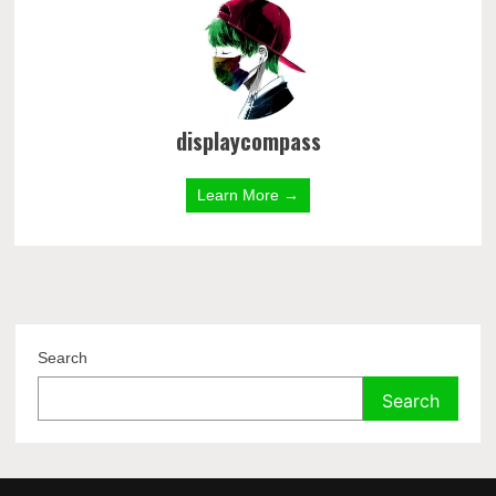
displaycompass
Learn More →
Search
Search