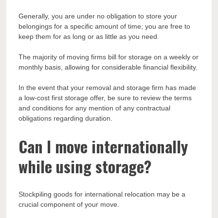
Generally, you are under no obligation to store your
belongings for a specific amount of time; you are free to
keep them for as long or as little as you need.
The majority of moving firms bill for storage on a weekly or
monthly basis, allowing for considerable financial flexibility.
In the event that your removal and storage firm has made
a low-cost first storage offer, be sure to review the terms
and conditions for any mention of any contractual
obligations regarding duration.
Can I move internationally
while using storage?
Stockpiling goods for international relocation may be a
crucial component of your move.