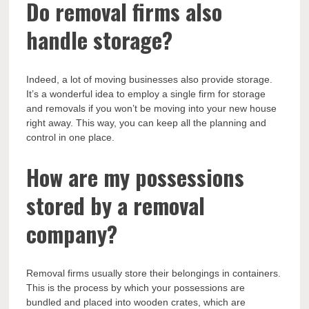
Do removal firms also
handle storage?
Indeed, a lot of moving businesses also provide storage.
It’s a wonderful idea to employ a single firm for storage
and removals if you won’t be moving into your new house
right away. This way, you can keep all the planning and
control in one place.
How are my possessions
stored by a removal
company?
Removal firms usually store their belongings in containers.
This is the process by which your possessions are
bundled and placed into wooden crates, which are