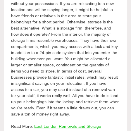
without your possessions. If you are relocating to a new
location and will be staying longer, it might be helpful to
have friends or relatives in the area to store your
belongings for a short period. Otherwise, storage is the
best alternative. What is a storage firm, therefore, and
how does it operate? From the interior, the majority of
storage firms resemble warehouses. They have their own
compartments, which you may access with a lock and key
in addition to a 24-pin code system that lets you enter the
building whenever you want. You might be allocated a
larger or smaller space, contingent on the quantity of
items you need to store. In terms of cost, several
businesses provide fantastic initial rates, which may result
in significant savings on your relocation. If you have
access to a car, you may use it instead of a removal van
for your stuff; it works really well. All you have to do is load
up your belongings into the lockup and retrieve them when
you’re ready. Even if it seems a little drawn out, you can
save a ton of money right away.
Read More:
East London Removals and Storage