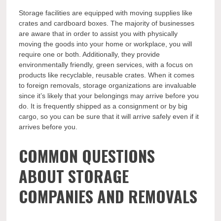
Storage facilities are equipped with moving supplies like
crates and cardboard boxes. The majority of businesses
are aware that in order to assist you with physically
moving the goods into your home or workplace, you will
require one or both. Additionally, they provide
environmentally friendly, green services, with a focus on
products like recyclable, reusable crates. When it comes
to foreign removals, storage organizations are invaluable
since it’s likely that your belongings may arrive before you
do. It is frequently shipped as a consignment or by big
cargo, so you can be sure that it will arrive safely even if it
arrives before you.
COMMON QUESTIONS
ABOUT STORAGE
COMPANIES AND REMOVALS