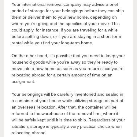
Your international removal company may advise a brief
period of storage for your belongings before they can ship
them or deliver them to your new home, depending on
where you’re going and the specifics of your move. This
could apply, for instance, if you are traveling for a while
before settling down, or if you are staying in a short-term
rental while you find your long-term home.
On the other hand, it’s possible that you need to keep your
household goods while you’re away so they’re ready to
move into a new home as soon as you return since you’re
relocating abroad for a certain amount of time on an
assignment.
Your belongings will be carefully inventoried and sealed in
a container at your house while utilizing storage as part of
an overseas relocation. After that, the container will be
returned to the warehouse of the removal firm, where it
will be safely kept until it is time to ship. Regardless of your
situation, storage is typically a very practical choice when
relocating abroad.