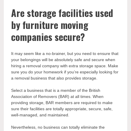
Are storage facilities used
by furniture moving
companies secure?
It may seem like a no-brainer, but you need to ensure that
your belongings will be absolutely safe and secure when
hiring a removal company with extra storage space. Make
sure you do your homework if you’re especially looking for
a removal business that also provides storage.
Select a business that is a member of the British
Association of Removers (BAR) at all times. When
providing storage, BAR members are required to make
sure their facilities are totally appropriate, secure, safe,
well-managed, and maintained.
Nevertheless, no business can totally eliminate the