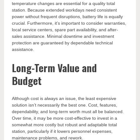
temperature changes are essential for a quality total
station. Because extended workdays need consistent
power without frequent disruptions, battery life is equally
crucial. Furthermore, it’s important to consider warranties,
local service centers, spare part availability, and after-
sales assistance. Minimal downtime and investment
protection are guaranteed by dependable technical
assistance.
Long-Term Value and
Budget
Although cost is always an issue, the least expensive
solution isn’t necessarily the best one. Cost, features,
dependability, and long-term worth must all be balanced.
Over time, it may be more cost-effective to invest in a
somewhat more costly but robust and adaptable total
station, particularly if it lowers personnel expenses,
maintenance problems, and rework.