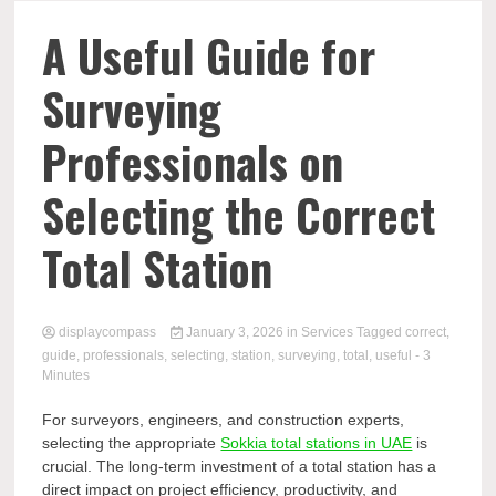
Comp
A Useful Guide for
Surveying
Professionals on
Selecting the Correct
Total Station
displaycompass
January 3, 2026
in
Services
Tagged
correct
,
guide
,
professionals
,
selecting
,
station
,
surveying
,
total
,
useful
- 3
Minutes
For surveyors, engineers, and construction experts,
selecting the appropriate
Sokkia total stations in UAE
is
crucial. The long-term investment of a total station has a
direct impact on project efficiency, productivity, and