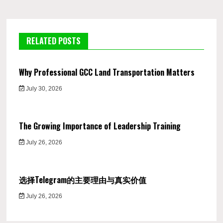
RELATED POSTS
Why Professional GCC Land Transportation Matters
July 30, 2026
The Growing Importance of Leadership Training
July 26, 2026
选择Telegram的主要理由与真实价值
July 26, 2026