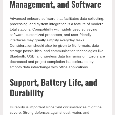
Management, and Software
Advanced onboard software that facilitates data collecting,
processing, and system integration is a feature of modern
total stations. Compatibility with widely used surveying
software, customized processes, and user-friendly
interfaces may greatly simplify everyday tasks.
Consideration should also be given to file formats, data
storage possibilities, and communication technologies like
Bluetooth, USB, and wireless data transmission. Errors are
decreased and project completion is accelerated by
smooth data interchange with office applications.
Support, Battery Life, and
Durability
Durability is important since field circumstances might be
severe. Strong defenses against dust, water, and