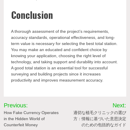
Conclusion
A thorough assessment of the project’s requirements,
accuracy standards, operational effectiveness, and long-
term value is necessary for selecting the best total station.
You may make an educated and confident choice by
knowing your application, choosing the right level of
technology, and taking support and durability into account.
A good total station is an essential tool for successful
surveying and building projects since it increases
productivity and improves measurement accuracy.
Post
Previous:
Next:
navigation
How Fake Currency Operates
適切な植毛クリニックの選び
in the Hidden World of
方：情報に基づいた意思決定
Counterfeit Money
のための包括的なガイド