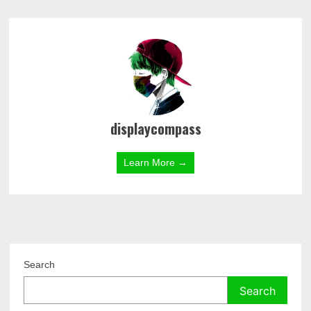
displaycompass
Learn More →
Search
Search