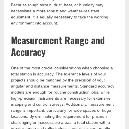
Because rough terrain, dust, heat, or humidity may
necessitate a more robust and weather-resistant
equipment, it is equally necessary to take the working
environment into account.
Measurement Range and
Accuracy
One of the most crucial considerations when choosing a
total station is accuracy. The tolerance levels of your
projects should be matched by the precision of your
angular and distance measurements. Standard accuracy
models are enough for routine construction jobs, while
high-precision instruments are necessary for extensive
mapping and control surveys. Additionally, measurement
range is important, particularly for wide spaces or huge
locations. By eliminating the requirement for prisms in
challenging or inaccessible areas, a total station with a
greater range and reflectorless capabilities can greatly