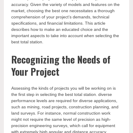
accuracy. Given the variety of models and features on the
market, choosing the best one necessitates a thorough
comprehension of your project’s demands, technical
specifications, and financial limitations. This article
describes how to make an educated choice and the
important aspects to take into account when selecting the
best total station.
Recognizing the Needs of
Your Project
Assessing the kinds of projects you will be working on is
the first step in selecting the best total station. diverse
performance levels are required for diverse applications,
such as mining, road projects, construction planning, and
land surveys. For instance, normal construction work
might not require the same level of precision as high-
precision engineering surveys, which call for equipment
with extremely high angular and distance accuracy.