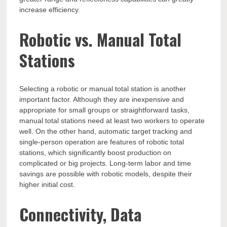
increase efficiency.
Robotic vs. Manual Total
Stations
Selecting a robotic or manual total station is another
important factor. Although they are inexpensive and
appropriate for small groups or straightforward tasks,
manual total stations need at least two workers to operate
well. On the other hand, automatic target tracking and
single-person operation are features of robotic total
stations, which significantly boost production on
complicated or big projects. Long-term labor and time
savings are possible with robotic models, despite their
higher initial cost.
Connectivity, Data