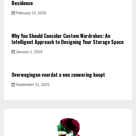
Residence
February 23, 2026
Why You Should Consider Custom Wardrobes: An
Intelligent Approach to Designing Your Storage Space
January 1, 2026
Overwegingen voordat u een zonwering koopt
September 21, 2025