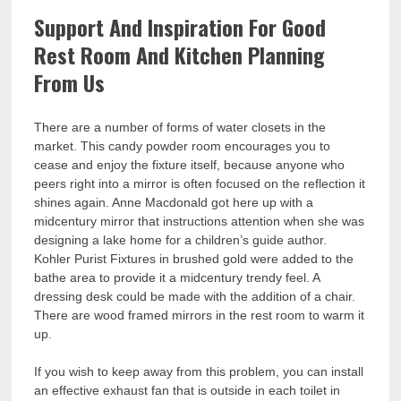
Support And Inspiration For Good
Rest Room And Kitchen Planning
From Us
There are a number of forms of water closets in the
market. This candy powder room encourages you to
cease and enjoy the fixture itself, because anyone who
peers right into a mirror is often focused on the reflection it
shines again. Anne Macdonald got here up with a
midcentury mirror that instructions attention when she was
designing a lake home for a children’s guide author.
Kohler Purist Fixtures in brushed gold were added to the
bathe area to provide it a midcentury trendy feel. A
dressing desk could be made with the addition of a chair.
There are wood framed mirrors in the rest room to warm it
up.
If you wish to keep away from this problem, you can install
an effective exhaust fan that is outside in each toilet in