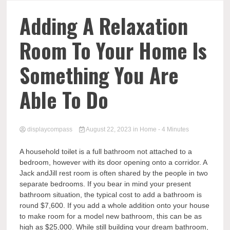
Comp
Adding A Relaxation
Room To Your Home Is
Something You Are
Able To Do
displaycompass
August 22, 2023
in
Home
- 4 Minutes
A household toilet is a full bathroom not attached to a
bedroom, however with its door opening onto a corridor. A
Jack andJill rest room is often shared by the people in two
separate bedrooms. If you bear in mind your present
bathroom situation, the typical cost to add a bathroom is
round $7,600. If you add a whole addition onto your house
to make room for a model new bathroom, this can be as
high as $25,000. While still building your dream bathroom,