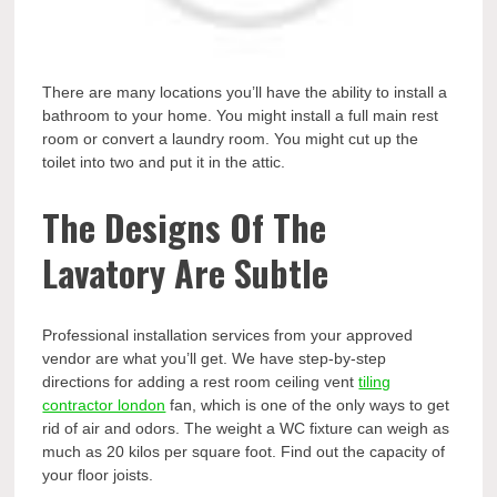
There are many locations you’ll have the ability to install a
bathroom to your home. You might install a full main rest
room or convert a laundry room. You might cut up the
toilet into two and put it in the attic.
The Designs Of The
Lavatory Are Subtle
Professional installation services from your approved
vendor are what you’ll get. We have step-by-step
directions for adding a rest room ceiling vent
tiling
contractor london
fan, which is one of the only ways to get
rid of air and odors. The weight a WC fixture can weigh as
much as 20 kilos per square foot. Find out the capacity of
your floor joists.