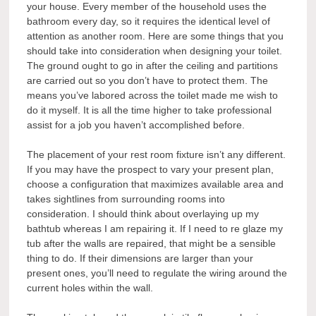
your house. Every member of the household uses the
bathroom every day, so it requires the identical level of
attention as another room. Here are some things that you
should take into consideration when designing your toilet.
The ground ought to go in after the ceiling and partitions
are carried out so you don’t have to protect them. The
means you’ve labored across the toilet made me wish to
do it myself. It is all the time higher to take professional
assist for a job you haven’t accomplished before.
The placement of your rest room fixture isn’t any different.
If you may have the prospect to vary your present plan,
choose a configuration that maximizes available area and
takes sightlines from surrounding rooms into
consideration. I should think about overlaying up my
bathtub whereas I am repairing it. If I need to re glaze my
tub after the walls are repaired, that might be a sensible
thing to do. If their dimensions are larger than your
present ones, you’ll need to regulate the wiring around the
current holes within the wall.