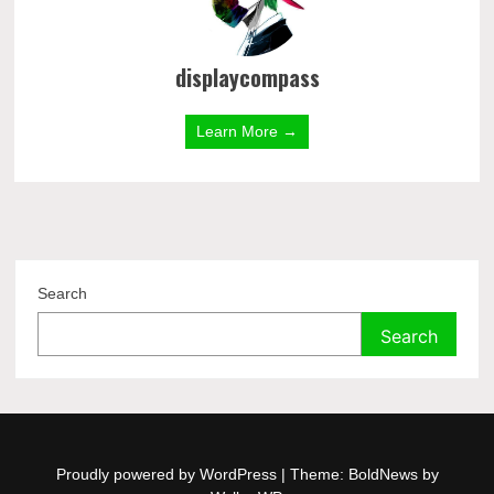
displaycompass
Learn More →
Search
Search
Proudly powered by WordPress
|
Theme: BoldNews by