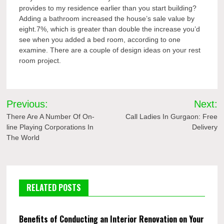
provides to my residence earlier than you start building?
Adding a bathroom increased the house’s sale value by
eight.7%, which is greater than double the increase you’d
see when you added a bed room, according to one
examine. There are a couple of design ideas on your rest
room project.
Post
Previous:
Next:
navigation
There Are A Number Of On-
Call Ladies In Gurgaon: Free
line Playing Corporations In
Delivery
The World
RELATED POSTS
Benefits of Conducting an Interior Renovation on Your