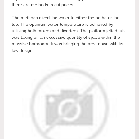
there are methods to cut prices.
The methods divert the water to either the bathe or the
tub. The optimum water temperature is achieved by
utilizing both mixers and diverters. The platform jetted tub
was taking on an excessive quantity of space within the
massive bathroom. It was bringing the area down with its
low design.