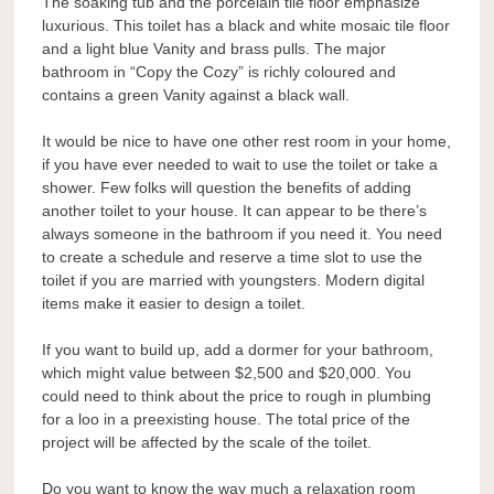
The soaking tub and the porcelain tile floor emphasize
luxurious. This toilet has a black and white mosaic tile floor
and a light blue Vanity and brass pulls. The major
bathroom in “Copy the Cozy” is richly coloured and
contains a green Vanity against a black wall.
It would be nice to have one other rest room in your home,
if you have ever needed to wait to use the toilet or take a
shower. Few folks will question the benefits of adding
another toilet to your house. It can appear to be there’s
always someone in the bathroom if you need it. You need
to create a schedule and reserve a time slot to use the
toilet if you are married with youngsters. Modern digital
items make it easier to design a toilet.
If you want to build up, add a dormer for your bathroom,
which might value between $2,500 and $20,000. You
could need to think about the price to rough in plumbing
for a loo in a preexisting house. The total price of the
project will be affected by the scale of the toilet.
Do you want to know the way much a relaxation room