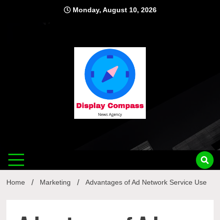
Skip
Monday, August 10, 2026
to
content
Displ
Home
Marketing
Advantages of Ad Network Service Use