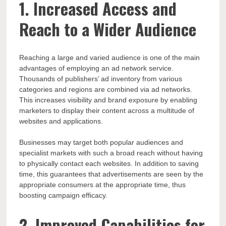
1. Increased Access and
Reach to a Wider Audience
Reaching a large and varied audience is one of the main
advantages of employing an ad network service.
Thousands of publishers’ ad inventory from various
categories and regions are combined via ad networks.
This increases visibility and brand exposure by enabling
marketers to display their content across a multitude of
websites and applications.
Businesses may target both popular audiences and
specialist markets with such a broad reach without having
to physically contact each websites. In addition to saving
time, this guarantees that advertisements are seen by the
appropriate consumers at the appropriate time, thus
boosting campaign efficacy.
2. Improved Capabilities for