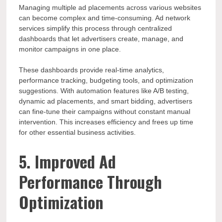
Managing multiple ad placements across various websites
can become complex and time-consuming. Ad network
services simplify this process through centralized
dashboards that let advertisers create, manage, and
monitor campaigns in one place.
These dashboards provide real-time analytics,
performance tracking, budgeting tools, and optimization
suggestions. With automation features like A/B testing,
dynamic ad placements, and smart bidding, advertisers
can fine-tune their campaigns without constant manual
intervention. This increases efficiency and frees up time
for other essential business activities.
5. Improved Ad
Performance Through
Optimization