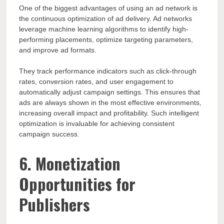
One of the biggest advantages of using an ad network is
the continuous optimization of ad delivery. Ad networks
leverage machine learning algorithms to identify high-
performing placements, optimize targeting parameters,
and improve ad formats.
They track performance indicators such as click-through
rates, conversion rates, and user engagement to
automatically adjust campaign settings. This ensures that
ads are always shown in the most effective environments,
increasing overall impact and profitability. Such intelligent
optimization is invaluable for achieving consistent
campaign success.
6. Monetization
Opportunities for
Publishers