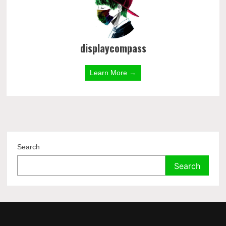
displaycompass
Learn More →
Search
Search