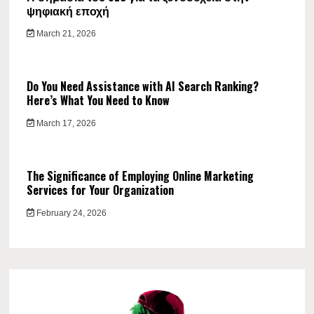
ψηφιακή εποχή
March 21, 2026
Do You Need Assistance with AI Search Ranking?
Here’s What You Need to Know
March 17, 2026
The Significance of Employing Online Marketing
Services for Your Organization
February 24, 2026