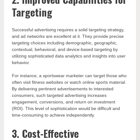
Targeting
Successful advertising requires a solid targeting strategy,
and ad networks are excellent at it. They provide precise
targeting choices including demographic, geographic,
contextual, behavioral, and device-based targeting by
utilizing sophisticated data analytics and insights into user
behavior.
For instance, a sportswear marketer can target those who
often visit fitness websites or watch online sports material.
By delivering pertinent advertisements to interested
consumers, such targeted advertising increases
engagement, conversions, and return on investment
(ROI). This level of sophistication would be difficult and
time-consuming to achieve independently.
3. Cost-Effective