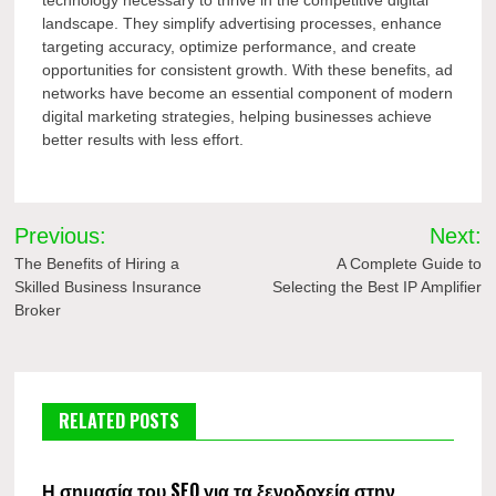
landscape. They simplify advertising processes, enhance
targeting accuracy, optimize performance, and create
opportunities for consistent growth. With these benefits, ad
networks have become an essential component of modern
digital marketing strategies, helping businesses achieve
better results with less effort.
Post
Previous:
Next:
navigation
The Benefits of Hiring a
A Complete Guide to
Skilled Business Insurance
Selecting the Best IP Amplifier
Broker
RELATED POSTS
Η σημασία του SEO για τα ξενοδοχεία στην