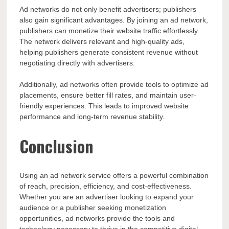
Ad networks do not only benefit advertisers; publishers
also gain significant advantages. By joining an ad network,
publishers can monetize their website traffic effortlessly.
The network delivers relevant and high-quality ads,
helping publishers generate consistent revenue without
negotiating directly with advertisers.
Additionally, ad networks often provide tools to optimize ad
placements, ensure better fill rates, and maintain user-
friendly experiences. This leads to improved website
performance and long-term revenue stability.
Conclusion
Using an ad network service offers a powerful combination
of reach, precision, efficiency, and cost-effectiveness.
Whether you are an advertiser looking to expand your
audience or a publisher seeking monetization
opportunities, ad networks provide the tools and
technology necessary to thrive in the competitive digital