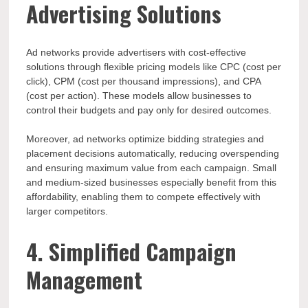
Advertising Solutions
Ad networks provide advertisers with cost-effective
solutions through flexible pricing models like CPC (cost per
click), CPM (cost per thousand impressions), and CPA
(cost per action). These models allow businesses to
control their budgets and pay only for desired outcomes.
Moreover, ad networks optimize bidding strategies and
placement decisions automatically, reducing overspending
and ensuring maximum value from each campaign. Small
and medium-sized businesses especially benefit from this
affordability, enabling them to compete effectively with
larger competitors.
4. Simplified Campaign
Management