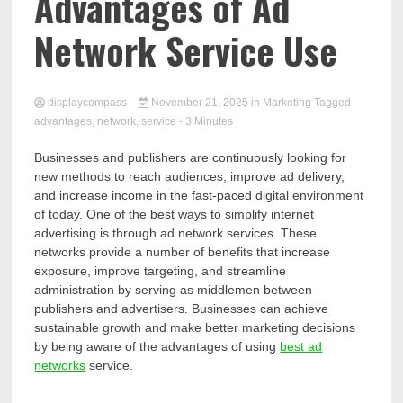
Comp
Advantages of Ad
Network Service Use
displaycompass
November 21, 2025
in
Marketing
Tagged
advantages
,
network
,
service
- 3 Minutes
Businesses and publishers are continuously looking for
new methods to reach audiences, improve ad delivery,
and increase income in the fast-paced digital environment
of today. One of the best ways to simplify internet
advertising is through ad network services. These
networks provide a number of benefits that increase
exposure, improve targeting, and streamline
administration by serving as middlemen between
publishers and advertisers. Businesses can achieve
sustainable growth and make better marketing decisions
by being aware of the advantages of using
best ad
networks
service.