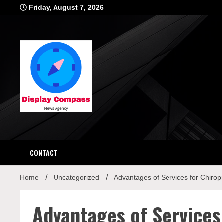
Skip
Friday, August 7, 2026
to
content
Displ
CONTACT
Home
Uncategorized
Advantages of Services for Chirop
Advantages of Services