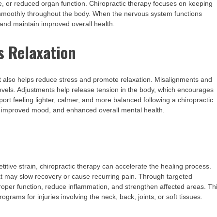
gue, or reduced organ function. Chiropractic therapy focuses on keeping
 smoothly throughout the body. When the nervous system functions
, and maintain improved overall health.
s Relaxation
t also helps reduce stress and promote relaxation. Misalignments and
evels. Adjustments help release tension in the body, which encourages
ort feeling lighter, calmer, and more balanced following a chiropractic
ep, improved mood, and enhanced overall mental health.
titive strain, chiropractic therapy can accelerate the healing process.
at may slow recovery or cause recurring pain. Through targeted
proper function, reduce inflammation, and strengthen affected areas. Th
ograms for injuries involving the neck, back, joints, or soft tissues.