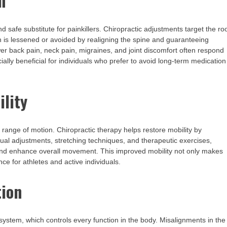
n
and safe substitute for painkillers. Chiropractic adjustments target the ro
 is lessened or avoided by realigning the spine and guaranteeing
er back pain, neck pain, migraines, and joint discomfort often respond
ially beneficial for individuals who prefer to avoid long-term medication
ility
’s range of motion. Chiropractic therapy helps restore mobility by
ual adjustments, stretching techniques, and therapeutic exercises,
y, and enhance overall movement. This improved mobility not only makes
ce for athletes and active individuals.
tion
s system, which controls every function in the body. Misalignments in the