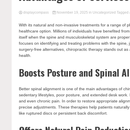
displaycompass
November 19, 2025
in
Uncategorized
Tagged
With its natural and non-invasive treatments for a range of p
healthcare option. Millions of individuals have benefited fro
itself when the spine and musculoskeletal system are properly
focuses on identifying and treating problems with the spine
surgery-free alternatives, chiropractic therapy stands out as
health.
Boosts Posture and Spinal A
Better spinal alignment is one of the main advantages of chi
sedentary lifestyles, poor posture, and extended desk work. If
and even chronic pain. In order to restore appropriate alig
precise adjustments. These therapies help patients naturally 
like ruptured discs or persistent back discomfort.