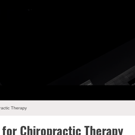
ay Com
ractic Therapy
 for Chiropractic Therapy