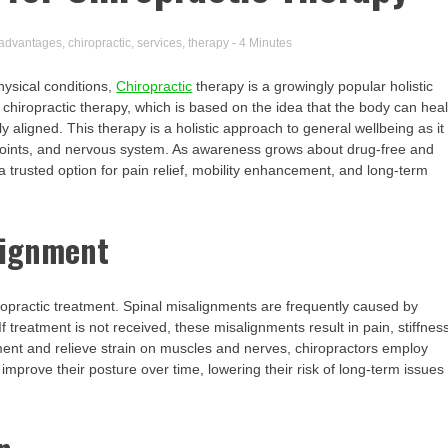
advantages
,
chiropractic
,
services
,
therapy
- 4 Minutes
hysical conditions,
Chiropractic
therapy is a growingly popular holistic
m chiropractic therapy, which is based on the idea that the body can hea
 aligned. This therapy is a holistic approach to general wellbeing as it
, joints, and nervous system. As awareness grows about drug-free and
 a trusted option for pain relief, mobility enhancement, and long-term
lignment
ropractic treatment. Spinal misalignments are frequently caused by
 treatment is not received, these misalignments result in pain, stiffnes
nment and relieve strain on muscles and nerves, chiropractors employ
improve their posture over time, lowering their risk of long-term issues