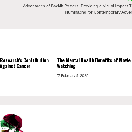
Advantages of Backlit Posters: Providing a Visual Impact T
Illuminating for Contemporary Adver
 Research’s Contribution
The Mental Health Benefits of Movie
 Against Cancer
Watching
February 5, 2025