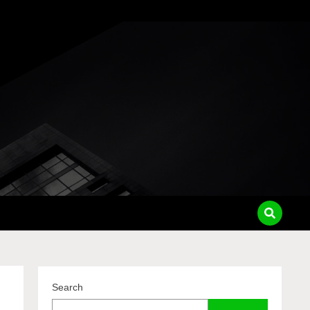
pass
Search