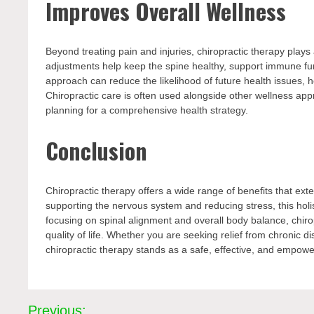
Improves Overall Wellness
Beyond treating pain and injuries, chiropractic therapy plays
adjustments help keep the spine healthy, support immune fu
approach can reduce the likelihood of future health issues, he
Chiropractic care is often used alongside other wellness ap
planning for a comprehensive health strategy.
Conclusion
Chiropractic therapy offers a wide range of benefits that ex
supporting the nervous system and reducing stress, this holi
focusing on spinal alignment and overall body balance, chiro
quality of life. Whether you are seeking relief from chronic d
chiropractic therapy stands as a safe, effective, and empowe
Post
Previous: