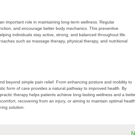
 an important role in maintaining long-term wellness. Regular
nction, and encourage better body mechanics. This preventive
lping individuals stay active, strong, and balanced throughout life.
proaches such as massage therapy, physical therapy, and nutritional
tend beyond simple pain relief. From enhancing posture and mobility to
stic form of care provides a natural pathway to improved health. By
practic therapy helps patients achieve long-lasting wellness and a bett
iscomfort, recovering from an injury, or aiming to maintain optimal healt
ring solution.
N