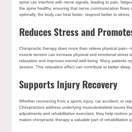
spine can interfere with nerve signals, leading to pain, fati
the spine healthy, ensuring that nerve communication flows
optimally, the body can heal faster, respond better to stress
Reduces Stress and Promote
Chiropractic therapy does more than relieve physical pain—i
muscle tension can increase physical and emotional stress l
relaxation and improves mental well-being. Many patients rep
session. This relaxation effect can contribute to better sle
Supports Injury Recovery
Whether recovering from a sports injury, car accident, or repe
Chiropractors address underlying musculoskeletal issues th
adjustments and rehabilitative exercises, they help restore 
makes chiropractic therapy a valuable part of rehabilitation pr