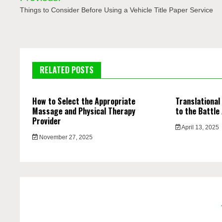
navigation
Things to Consider Before Using a Vehicle Title Paper Service
RELATED POSTS
How to Select the Appropriate
Translational
Massage and Physical Therapy
to the Battle
Provider
April 13, 2025
November 27, 2025