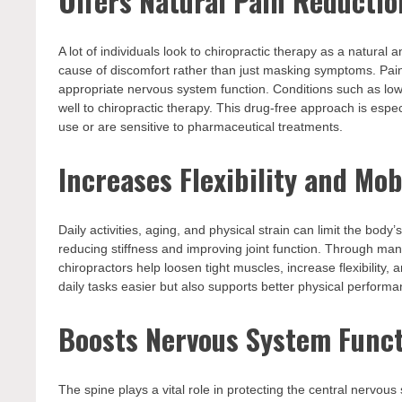
Offers Natural Pain Reductio
A lot of individuals look to chiropractic therapy as a natural 
cause of discomfort rather than just masking symptoms. Pain
appropriate nervous system function. Conditions such as low
well to chiropractic therapy. This drug-free approach is espec
use or are sensitive to pharmaceutical treatments.
Increases Flexibility and Mob
Daily activities, aging, and physical strain can limit the body
reducing stiffness and improving joint function. Through man
chiropractors help loosen tight muscles, increase flexibilit
daily tasks easier but also supports better physical performan
Boosts Nervous System Func
The spine plays a vital role in protecting the central nervou