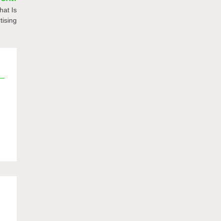
hat Is
tising