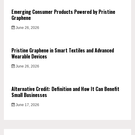
Emerging Consumer Products Powered by Pristine
Graphene
June 26, 2026
Pristine Graphene in Smart Textiles and Advanced
Wearable Devices
June 26, 2026
Alternative Credit: Definition and How It Can Benefit
Small Businesses
June 17, 2026