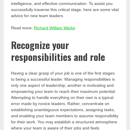
intelligence, and effective communication. To assist you
successfully traverse this critical stage, here are some vital
advice for new team leaders.
Read more:
Richard William Warke
Recognize your
responsibilities and role
Having a clear grasp of your job is one of the first stages
to being a successful leader. Managing responsibilities is
only one aspect of leadership; another is motivating and
empowering your team to reach their maximum potential.
Attempting to handle everything on their own is a typical
error made by novice leaders. Rather, concentrate on
establishing unambiguous expectations, assigning tasks,
and enabling your team members to assume responsibility
for their work. You may establish a structured atmosphere
where your team is aware of their jobs and feels