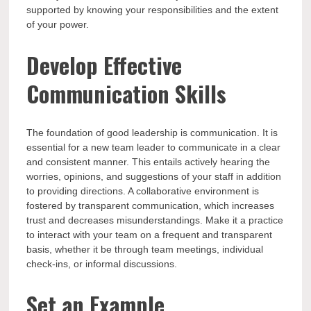
supported by knowing your responsibilities and the extent
of your power.
Develop Effective
Communication Skills
The foundation of good leadership is communication. It is
essential for a new team leader to communicate in a clear
and consistent manner. This entails actively hearing the
worries, opinions, and suggestions of your staff in addition
to providing directions. A collaborative environment is
fostered by transparent communication, which increases
trust and decreases misunderstandings. Make it a practice
to interact with your team on a frequent and transparent
basis, whether it be through team meetings, individual
check-ins, or informal discussions.
Set an Example