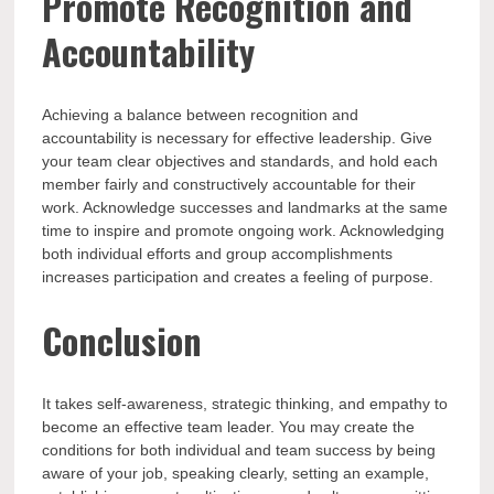
Promote Recognition and
Accountability
Achieving a balance between recognition and
accountability is necessary for effective leadership. Give
your team clear objectives and standards, and hold each
member fairly and constructively accountable for their
work. Acknowledge successes and landmarks at the same
time to inspire and promote ongoing work. Acknowledging
both individual efforts and group accomplishments
increases participation and creates a feeling of purpose.
Conclusion
It takes self-awareness, strategic thinking, and empathy to
become an effective team leader. You may create the
conditions for both individual and team success by being
aware of your job, speaking clearly, setting an example,