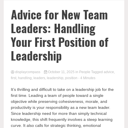
Comp
Advice for New Team
Leaders: Handling
Your First Position of
Leadership
displaycompass
October 11, 2025
in
People
Tagged
advice
,
first
,
handling
,
leaders
,
leadership
,
position
- 4 Minutes
It’s thrilling and difficult to take on a leadership job for the
first time. Leading a team of people toward a single
objective while preserving cohesiveness, morale, and
productivity is your responsibility as a new team leader.
Since leadership need for more than simply technical
knowledge, this shift frequently involves a steep learning
curve. It also calls for strategic thinking, emotional