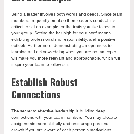
Being a leader involves both words and deeds. Since team
members frequently emulate their leader’s conduct, it’s
critical to set an example for the traits you like to see in
your group. Setting the bar high for your staff means
exhibiting professionalism, responsibility, and a positive
outlook. Furthermore, demonstrating an openness to
learning and acknowledging when you are not an expert
will make you more relevant and approachable, which will
inspire your team to follow suit.
Establish Robust
Connections
The secret to effective leadership is building deep
connections with your team members. You may allocate
assignments more skillfully and encourage personal
growth if you are aware of each person’s motivations,