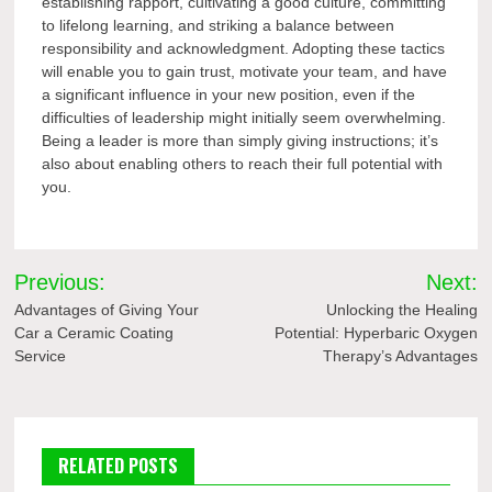
establishing rapport, cultivating a good culture, committing
to lifelong learning, and striking a balance between
responsibility and acknowledgment. Adopting these tactics
will enable you to gain trust, motivate your team, and have
a significant influence in your new position, even if the
difficulties of leadership might initially seem overwhelming.
Being a leader is more than simply giving instructions; it’s
also about enabling others to reach their full potential with
you.
Post
Previous:
Next:
navigation
Advantages of Giving Your
Unlocking the Healing
Car a Ceramic Coating
Potential: Hyperbaric Oxygen
Service
Therapy’s Advantages
RELATED POSTS