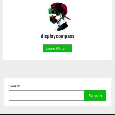
displaycompass
Learn More →
Search
Search