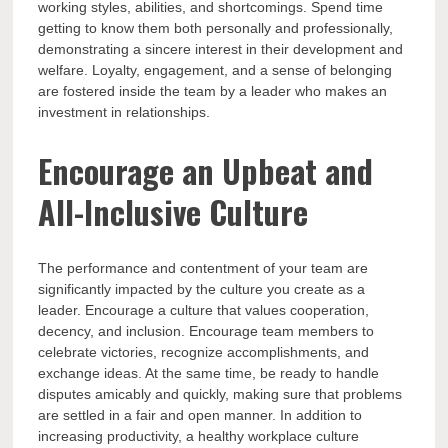
working styles, abilities, and shortcomings. Spend time
getting to know them both personally and professionally,
demonstrating a sincere interest in their development and
welfare. Loyalty, engagement, and a sense of belonging
are fostered inside the team by a leader who makes an
investment in relationships.
Encourage an Upbeat and
All-Inclusive Culture
The performance and contentment of your team are
significantly impacted by the culture you create as a
leader. Encourage a culture that values cooperation,
decency, and inclusion. Encourage team members to
celebrate victories, recognize accomplishments, and
exchange ideas. At the same time, be ready to handle
disputes amicably and quickly, making sure that problems
are settled in a fair and open manner. In addition to
increasing productivity, a healthy workplace culture