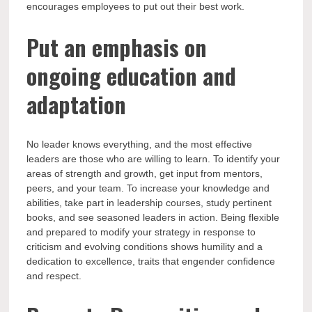
encourages employees to put out their best work.
Put an emphasis on
ongoing education and
adaptation
No leader knows everything, and the most effective
leaders are those who are willing to learn. To identify your
areas of strength and growth, get input from mentors,
peers, and your team. To increase your knowledge and
abilities, take part in leadership courses, study pertinent
books, and see seasoned leaders in action. Being flexible
and prepared to modify your strategy in response to
criticism and evolving conditions shows humility and a
dedication to excellence, traits that engender confidence
and respect.