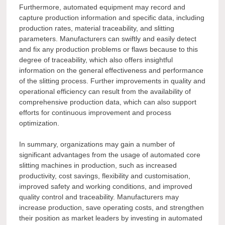
Furthermore, automated equipment may record and
capture production information and specific data, including
production rates, material traceability, and slitting
parameters. Manufacturers can swiftly and easily detect
and fix any production problems or flaws because to this
degree of traceability, which also offers insightful
information on the general effectiveness and performance
of the slitting process. Further improvements in quality and
operational efficiency can result from the availability of
comprehensive production data, which can also support
efforts for continuous improvement and process
optimization.
In summary, organizations may gain a number of
significant advantages from the usage of automated core
slitting machines in production, such as increased
productivity, cost savings, flexibility and customisation,
improved safety and working conditions, and improved
quality control and traceability. Manufacturers may
increase production, save operating costs, and strengthen
their position as market leaders by investing in automated