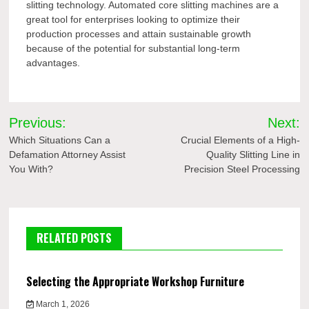
slitting technology. Automated core slitting machines are a
great tool for enterprises looking to optimize their
production processes and attain sustainable growth
because of the potential for substantial long-term
advantages.
Post
Previous:
Next:
navigation
Which Situations Can a
Crucial Elements of a High-
Defamation Attorney Assist
Quality Slitting Line in
You With?
Precision Steel Processing
RELATED POSTS
Selecting the Appropriate Workshop Furniture
March 1, 2026