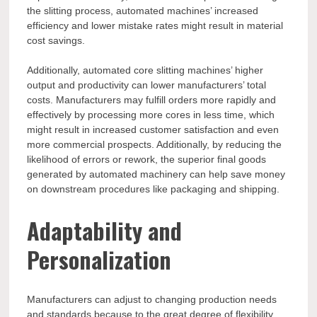
the slitting process, automated machines’ increased
efficiency and lower mistake rates might result in material
cost savings.
Additionally, automated core slitting machines’ higher
output and productivity can lower manufacturers’ total
costs. Manufacturers may fulfill orders more rapidly and
effectively by processing more cores in less time, which
might result in increased customer satisfaction and even
more commercial prospects. Additionally, by reducing the
likelihood of errors or rework, the superior final goods
generated by automated machinery can help save money
on downstream procedures like packaging and shipping.
Adaptability and
Personalization
Manufacturers can adjust to changing production needs
and standards because to the great degree of flexibility