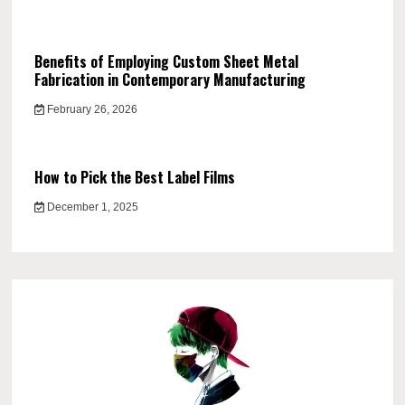
Benefits of Employing Custom Sheet Metal
Fabrication in Contemporary Manufacturing
February 26, 2026
How to Pick the Best Label Films
December 1, 2025