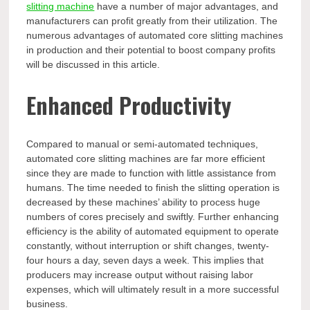
slitting machine
have a number of major advantages, and
manufacturers can profit greatly from their utilization. The
numerous advantages of automated core slitting machines
in production and their potential to boost company profits
will be discussed in this article.
Enhanced Productivity
Compared to manual or semi-automated techniques,
automated core slitting machines are far more efficient
since they are made to function with little assistance from
humans. The time needed to finish the slitting operation is
decreased by these machines’ ability to process huge
numbers of cores precisely and swiftly. Further enhancing
efficiency is the ability of automated equipment to operate
constantly, without interruption or shift changes, twenty-
four hours a day, seven days a week. This implies that
producers may increase output without raising labor
expenses, which will ultimately result in a more successful
business.