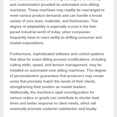
and customisation provided by automated core slitting
machines. These machines may readily be rearranged to
meet various product demands and can handle a broad
variety of core sizes, materials, and thicknesses. This
degree of adaptability is especially crucial in the fast-
paced industrial world of today, when companies
frequently have to react swiftly to shifting consumer and
market expectations.
Furthermore, sophisticated software and control systems
that allow for exact slitting process modifications, including
cutting width, speed, and tension management, may be
installed on automated core slitting machines. This degree
of personalization guarantees that producers may create
cores that precisely match the needs of their clients,
strengthening their position as market leaders.
Additionally, the machine’s rapid reconfiguration for
various orders or goods can contribute to shorter lead
times and better response to client needs, which will
eventually promote customer satisfaction and loyalty.