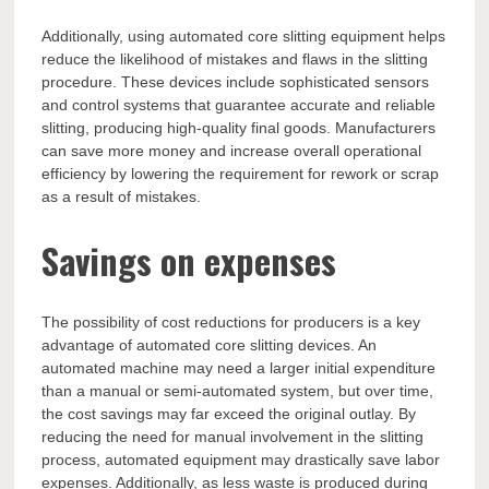
Additionally, using automated core slitting equipment helps
reduce the likelihood of mistakes and flaws in the slitting
procedure. These devices include sophisticated sensors
and control systems that guarantee accurate and reliable
slitting, producing high-quality final goods. Manufacturers
can save more money and increase overall operational
efficiency by lowering the requirement for rework or scrap
as a result of mistakes.
Savings on expenses
The possibility of cost reductions for producers is a key
advantage of automated core slitting devices. An
automated machine may need a larger initial expenditure
than a manual or semi-automated system, but over time,
the cost savings may far exceed the original outlay. By
reducing the need for manual involvement in the slitting
process, automated equipment may drastically save labor
expenses. Additionally, as less waste is produced during