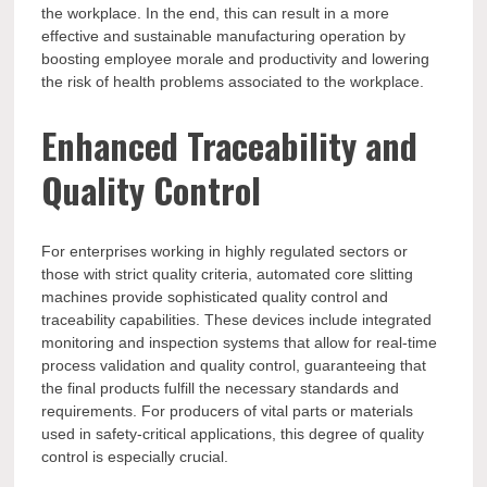
the workplace. In the end, this can result in a more
effective and sustainable manufacturing operation by
boosting employee morale and productivity and lowering
the risk of health problems associated to the workplace.
Enhanced Traceability and
Quality Control
For enterprises working in highly regulated sectors or
those with strict quality criteria, automated core slitting
machines provide sophisticated quality control and
traceability capabilities. These devices include integrated
monitoring and inspection systems that allow for real-time
process validation and quality control, guaranteeing that
the final products fulfill the necessary standards and
requirements. For producers of vital parts or materials
used in safety-critical applications, this degree of quality
control is especially crucial.