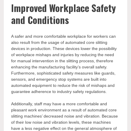
Improved Workplace Safety
and Conditions
A safer and more comfortable workplace for workers can
also result from the usage of automated core slitting
devices in production. These devices lower the possibility
of workplace mishaps and injuries by reducing the need
for manual intervention in the slitting process, therefore
enhancing the manufacturing facility’s overall safety.
Furthermore, sophisticated safety measures like guards,
sensors, and emergency stop systems are built into
automated equipment to reduce the risk of mishaps and
guarantee adherence to industry safety regulations.
Additionally, staff may have a more comfortable and
pleasant work environment as a result of automated core
slitting machines’ decreased noise and vibration. Because
of their low noise and vibration levels, these machines
have a less negative effect on the general atmosphere of