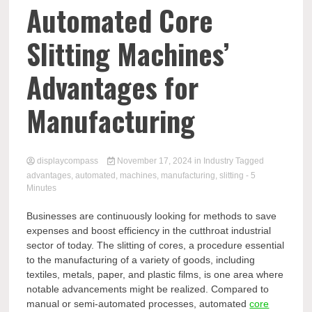
Comp
Automated Core
Slitting Machines’
Advantages for
Manufacturing
displaycompass
November 17, 2024
in
Industry
Tagged
advantages
,
automated
,
machines
,
manufacturing
,
slitting
- 5
Minutes
Businesses are continuously looking for methods to save
expenses and boost efficiency in the cutthroat industrial
sector of today. The slitting of cores, a procedure essential
to the manufacturing of a variety of goods, including
textiles, metals, paper, and plastic films, is one area where
notable advancements might be realized. Compared to
manual or semi-automated processes, automated
core