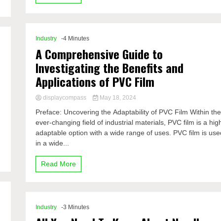
Industry
-4 Minutes
A Comprehensive Guide to
Investigating the Benefits and
Applications of PVC Film
displaycompass
May 18, 2024
Preface: Uncovering the Adaptability of PVC Film Within th
ever-changing field of industrial materials, PVC film is a hig
adaptable option with a wide range of uses. PVC film is use
in a wide...
Read More
Industry
-3 Minutes