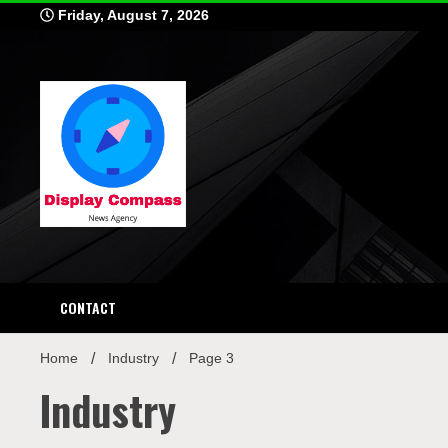
Skip
Friday, August 7, 2026
to
content
Displ
CONTACT
Home
Industry
Page 3
Industry