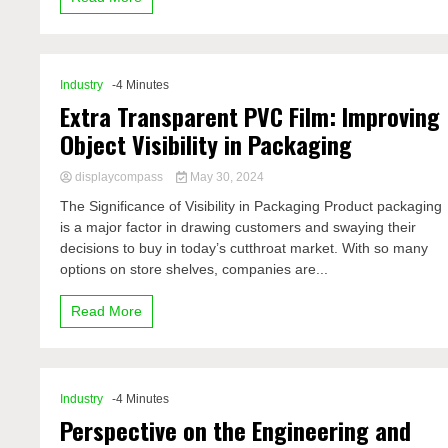
Industry
-4 Minutes
Extra Transparent PVC Film: Improving
Object Visibility in Packaging
displaycompass
May 30, 2024
The Significance of Visibility in Packaging Product packaging
is a major factor in drawing customers and swaying their
decisions to buy in today’s cutthroat market. With so many
options on store shelves, companies are...
Read More
Industry
-4 Minutes
Perspective on the Engineering and