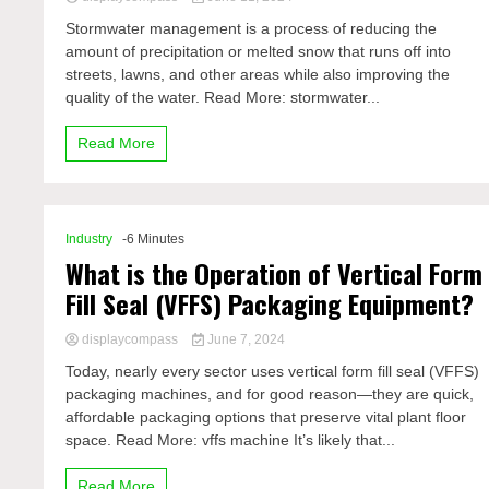
Stormwater management is a process of reducing the
amount of precipitation or melted snow that runs off into
streets, lawns, and other areas while also improving the
quality of the water. Read More: stormwater...
Read More
Industry
-6 Minutes
What is the Operation of Vertical Form
Fill Seal (VFFS) Packaging Equipment?
displaycompass
June 7, 2024
Today, nearly every sector uses vertical form fill seal (VFFS)
packaging machines, and for good reason—they are quick,
affordable packaging options that preserve vital plant floor
space. Read More: vffs machine It’s likely that...
Read More