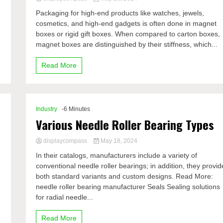
Packaging for high-end products like watches, jewels,
cosmetics, and high-end gadgets is often done in magnet
boxes or rigid gift boxes. When compared to carton boxes,
magnet boxes are distinguished by their stiffness, which...
Read More
Industry
-6 Minutes
Various Needle Roller Bearing Types
displaycompass
May 18, 2024
In their catalogs, manufacturers include a variety of
conventional needle roller bearings; in addition, they provid
both standard variants and custom designs. Read More:
needle roller bearing manufacturer Seals Sealing solutions
for radial needle...
Read More