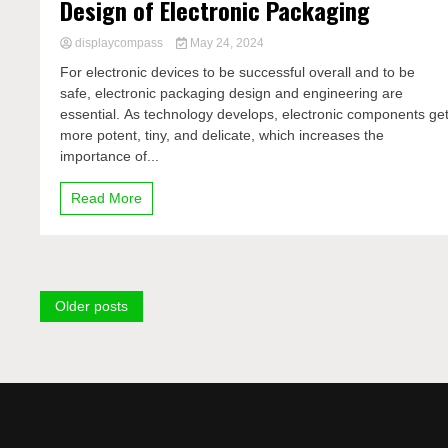
Design of Electronic Packaging
displaycompass
May 24, 2024
For electronic devices to be successful overall and to be
safe, electronic packaging design and engineering are
essential. As technology develops, electronic components ge
more potent, tiny, and delicate, which increases the
importance of...
Read More
Posts
Older posts
navigation