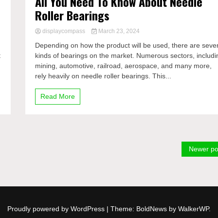
All You Need To Know About Needle
Roller Bearings
displaycompass
March 23, 2024
Depending on how the product will be used, there are seve
t
kinds of bearings on the market. Numerous sectors, includi
mining, automotive, railroad, aerospace, and many more,
rely heavily on needle roller bearings. This...
Read More
Newer po
Proudly powered by WordPress
|
Theme: BoldNews by
WalkerWP
.