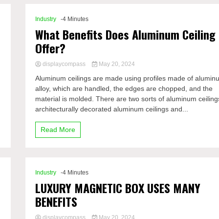
Industry
-4 Minutes
What Benefits Does Aluminum Ceiling
Offer?
displaycompass
May 20, 2024
Aluminum ceilings are made using profiles made of alumin
alloy, which are handled, the edges are chopped, and the
material is molded. There are two sorts of aluminum ceiling
architecturally decorated aluminum ceilings and...
Read More
Industry
-4 Minutes
LUXURY MAGNETIC BOX USES MANY
BENEFITS
displaycompass
May 20, 2024