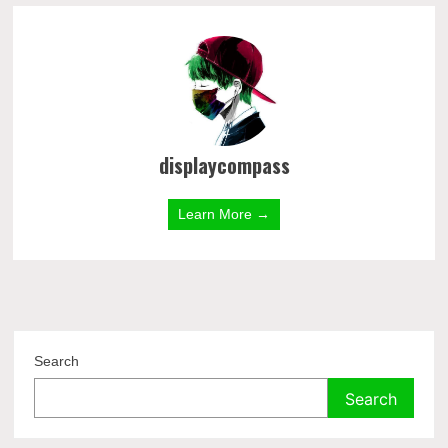
displaycompass
Learn More →
Search
Search