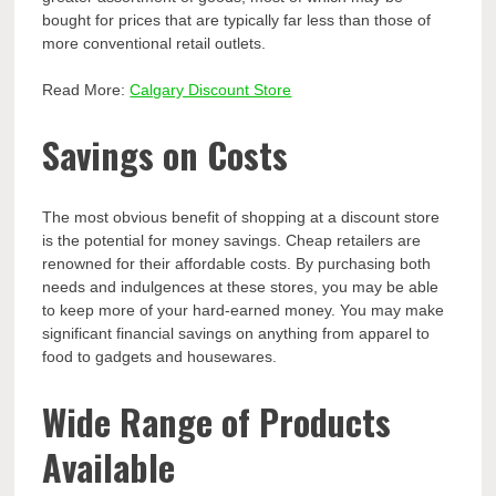
bought for prices that are typically far less than those of
more conventional retail outlets.
Read More:
Calgary Discount Store
Savings on Costs
The most obvious benefit of shopping at a discount store
is the potential for money savings. Cheap retailers are
renowned for their affordable costs. By purchasing both
needs and indulgences at these stores, you may be able
to keep more of your hard-earned money. You may make
significant financial savings on anything from apparel to
food to gadgets and housewares.
Wide Range of Products
Available