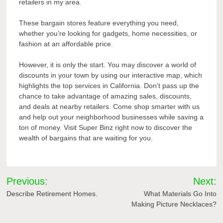
retailers in my area.
These bargain stores feature everything you need,
whether you’re looking for gadgets, home necessities, or
fashion at an affordable price.
However, it is only the start. You may discover a world of
discounts in your town by using our interactive map, which
highlights the top services in California. Don’t pass up the
chance to take advantage of amazing sales, discounts,
and deals at nearby retailers. Come shop smarter with us
and help out your neighborhood businesses while saving a
ton of money. Visit Super Binz right now to discover the
wealth of bargains that are waiting for you.
Post
Previous:
Next:
navigation
Describe Retirement Homes.
What Materials Go Into
Making Picture Necklaces?