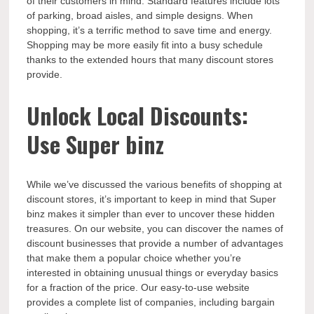
of their customers in mind. Standard features include lots
of parking, broad aisles, and simple designs. When
shopping, it’s a terrific method to save time and energy.
Shopping may be more easily fit into a busy schedule
thanks to the extended hours that many discount stores
provide.
Unlock Local Discounts:
Use Super binz
While we’ve discussed the various benefits of shopping at
discount stores, it’s important to keep in mind that Super
binz makes it simpler than ever to uncover these hidden
treasures. On our website, you can discover the names of
discount businesses that provide a number of advantages
that make them a popular choice whether you’re
interested in obtaining unusual things or everyday basics
for a fraction of the price. Our easy-to-use website
provides a complete list of companies, including bargain