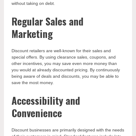
without taking on debt.
Regular Sales and
Marketing
Discount retailers are well-known for their sales and
special offers. By using clearance sales, coupons, and
other incentives, you may save even more money than
you would at already discounted pricing. By continuously
being aware of deals and discounts, you may be able to
save the most money.
Accessibility and
Convenience
Discount businesses are primarily designed with the needs