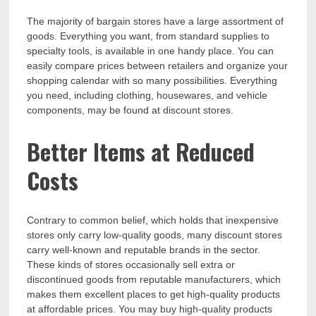
The majority of bargain stores have a large assortment of
goods. Everything you want, from standard supplies to
specialty tools, is available in one handy place. You can
easily compare prices between retailers and organize your
shopping calendar with so many possibilities. Everything
you need, including clothing, housewares, and vehicle
components, may be found at discount stores.
Better Items at Reduced
Costs
Contrary to common belief, which holds that inexpensive
stores only carry low-quality goods, many discount stores
carry well-known and reputable brands in the sector.
These kinds of stores occasionally sell extra or
discontinued goods from reputable manufacturers, which
makes them excellent places to get high-quality products
at affordable prices. You may buy high-quality products