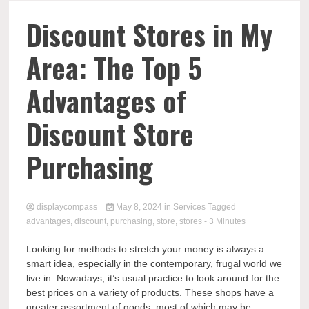
Comp
Discount Stores in My
Area: The Top 5
Advantages of
Discount Store
Purchasing
displaycompass
May 8, 2024
in
Services
Tagged
advantages
,
discount
,
purchasing
,
store
,
stores
- 3 Minutes
Looking for methods to stretch your money is always a
smart idea, especially in the contemporary, frugal world we
live in. Nowadays, it’s usual practice to look around for the
best prices on a variety of products. These shops have a
greater assortment of goods, most of which may be