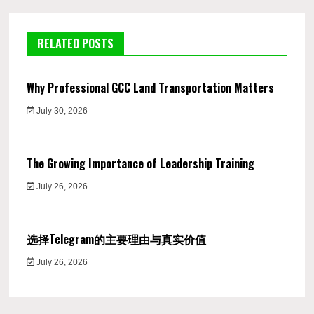
RELATED POSTS
Why Professional GCC Land Transportation Matters
July 30, 2026
The Growing Importance of Leadership Training
July 26, 2026
选择Telegram的主要理由与真实价值
July 26, 2026