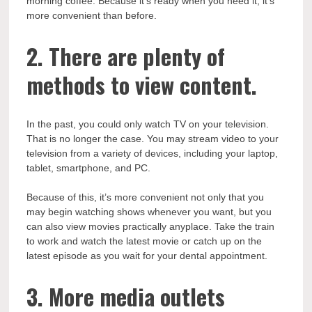
morning coffee. Because it’s ready when you need it, it’s
more convenient than before.
2. There are plenty of
methods to view content.
In the past, you could only watch TV on your television.
That is no longer the case. You may stream video to your
television from a variety of devices, including your laptop,
tablet, smartphone, and PC.
Because of this, it’s more convenient not only that you
may begin watching shows whenever you want, but you
can also view movies practically anyplace. Take the train
to work and watch the latest movie or catch up on the
latest episode as you wait for your dental appointment.
3. More media outlets