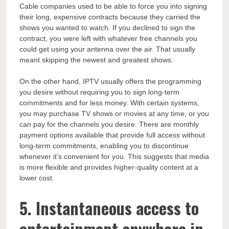
Cable companies used to be able to force you into signing
their long, expensive contracts because they carried the
shows you wanted to watch. If you declined to sign the
contract, you were left with whatever free channels you
could get using your antenna over the air. That usually
meant skipping the newest and greatest shows.
On the other hand, IPTV usually offers the programming
you desire without requiring you to sign long-term
commitments and for less money. With certain systems,
you may purchase TV shows or movies at any time, or you
can pay for the channels you desire. There are monthly
payment options available that provide full access without
long-term commitments, enabling you to discontinue
whenever it’s convenient for you. This suggests that media
is more flexible and provides higher-quality content at a
lower cost.
5. Instantaneous access to
entertainment anywhere in