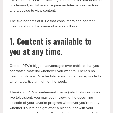
on-demand, whilst users require an Internet connection
and a device to view content.
The five benefits of IPTV that consumers and content
creators should be aware of are as follows:
1. Content is available to
you at any time.
One of IPTV’s biggest advantages over cable is that you
can watch material whenever you want to. There’s no
need to follow a TV schedule or wait for a new episode to
air on a particular night of the week.
Thanks to IPTV’s on-demand media (which also includes
live television), you may begin viewing the upcoming
episode of your favorite program whenever you’re ready,
whether it’s late at night after a night out or with your