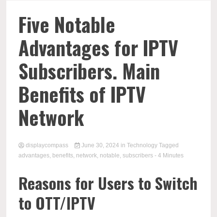
Comp
Five Notable
Advantages for IPTV
Subscribers. Main
Benefits of IPTV
Network
displaycompass
June 30, 2024
in
Technology
Tagged
advantages
,
benefits
,
network
,
notable
,
subscribers
- 4 Minutes
Reasons for Users to Switch
to OTT/IPTV