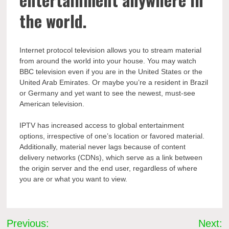
the world.
Internet protocol television allows you to stream material
from around the world into your house. You may watch
BBC television even if you are in the United States or the
United Arab Emirates. Or maybe you’re a resident in Brazil
or Germany and yet want to see the newest, must-see
American television.
IPTV has increased access to global entertainment
options, irrespective of one’s location or favored material.
Additionally, material never lags because of content
delivery networks (CDNs), which serve as a link between
the origin server and the end user, regardless of where
you are or what you want to view.
Post
Previous:
Next: