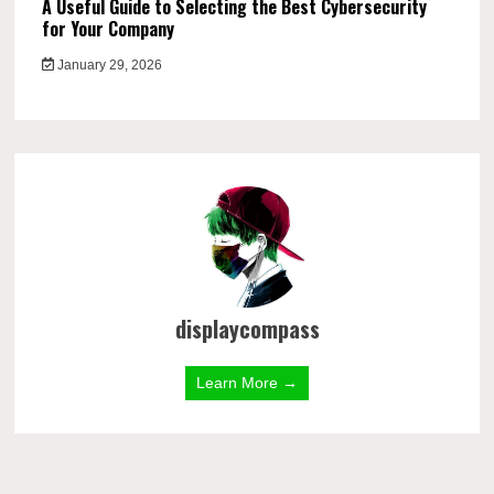
A Useful Guide to Selecting the Best Cybersecurity
for Your Company
January 29, 2026
displaycompass
Learn More →