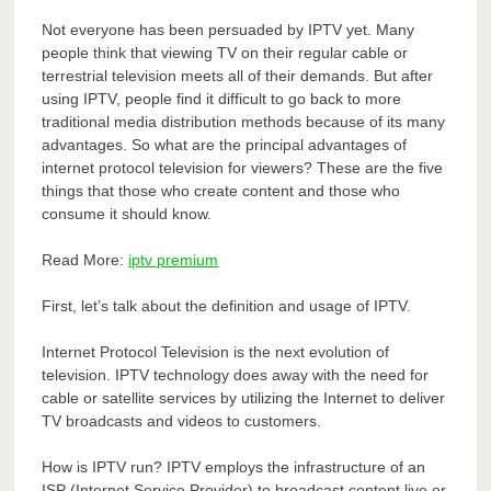
Not everyone has been persuaded by IPTV yet. Many
people think that viewing TV on their regular cable or
terrestrial television meets all of their demands. But after
using IPTV, people find it difficult to go back to more
traditional media distribution methods because of its many
advantages. So what are the principal advantages of
internet protocol television for viewers? These are the five
things that those who create content and those who
consume it should know.
Read More:
iptv premium
First, let’s talk about the definition and usage of IPTV.
Internet Protocol Television is the next evolution of
television. IPTV technology does away with the need for
cable or satellite services by utilizing the Internet to deliver
TV broadcasts and videos to customers.
How is IPTV run? IPTV employs the infrastructure of an
ISP (Internet Service Provider) to broadcast content live or