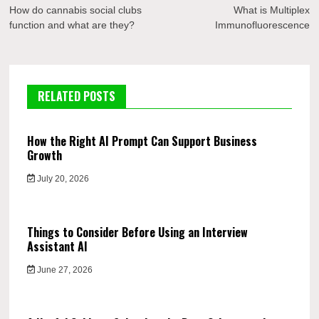
navigation
How do cannabis social clubs
What is Multiplex
function and what are they?
Immunofluorescence
RELATED POSTS
How the Right AI Prompt Can Support Business
Growth
July 20, 2026
Things to Consider Before Using an Interview
Assistant AI
June 27, 2026