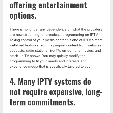
offering entertainment
options.
There is no longer any dependence on what the providers
are now streaming for broadcast programming on IPTV.
Taking control of your media content is one of IPTV’s most
well-liked features. You may import content from websites,
podcasts, radio stations, live TV, on-demand movies, and
catch-up TV shows. You may quickly modify the
programming to fit your needs and interests and
experience media that is specifically tailored to you.
4. Many IPTV systems do
not require expensive, long-
term commitments.