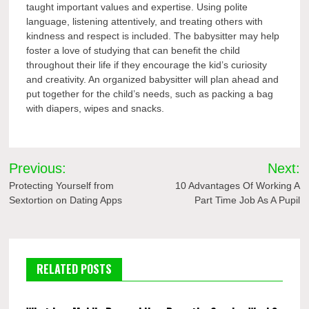
taught important values and expertise. Using polite
language, listening attentively, and treating others with
kindness and respect is included. The babysitter may help
foster a love of studying that can benefit the child
throughout their life if they encourage the kid’s curiosity
and creativity. An organized babysitter will plan ahead and
put together for the child’s needs, such as packing a bag
with diapers, wipes and snacks.
Post
Previous:
Next:
navigation
Protecting Yourself from
10 Advantages Of Working A
Sextortion on Dating Apps
Part Time Job As A Pupil
RELATED POSTS