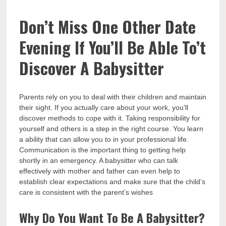
Don’t Miss One Other Date
Evening If You’ll Be Able To’t
Discover A Babysitter
Parents rely on you to deal with their children and maintain
their sight. If you actually care about your work, you’ll
discover methods to cope with it. Taking responsibility for
yourself and others is a step in the right course. You learn
a ability that can allow you to in your professional life.
Communication is the important thing to getting help
shortly in an emergency. A babysitter who can talk
effectively with mother and father can even help to
establish clear expectations and make sure that the child’s
care is consistent with the parent’s wishes
Why Do You Want To Be A Babysitter?