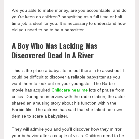
Are you able to make money, are you accountable, and do
you’re keen on children? babysitting as a full time or half
time job is ideal for you. It is necessary to understand how
old you need to be to be a babysitter.
A Boy Who Was Lacking Was
Discovered Dead In A River
This is the place a babysitter is out there in to assist out. It
could be difficult to discover a reliable babysitter as you
want them to look out on your youngster. The Barbie
movie has acquired
Childcare near me
lots of praise from
critics. During an interview with the radio station, the actor
shared an amusing story about his function within the
Barbie film. The actress has said that she faked her own
demise to scare a babysitter.
They will admire you and you’ll discover how they mirror
your behavior after a couple of visits. Children need to be