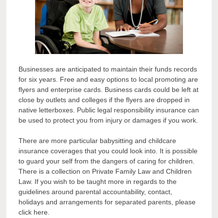
Businesses are anticipated to maintain their funds records
for six years. Free and easy options to local promoting are
flyers and enterprise cards. Business cards could be left at
close by outlets and colleges if the flyers are dropped in
native letterboxes. Public legal responsibility insurance can
be used to protect you from injury or damages if you work.
There are more particular babysitting and childcare
insurance coverages that you could look into. It is possible
to guard your self from the dangers of caring for children.
There is a collection on Private Family Law and Children
Law. If you wish to be taught more in regards to the
guidelines around parental accountability, contact,
holidays and arrangements for separated parents, please
click here.