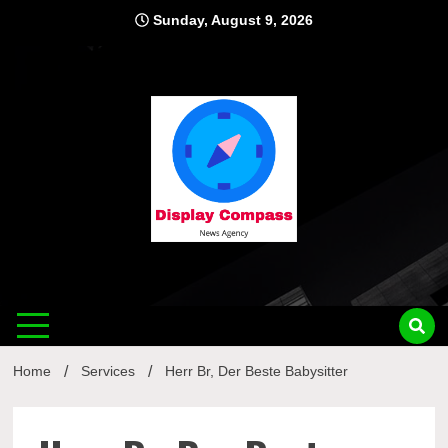
Skip
Sunday, August 9, 2026
to
content
Displ
Home
Services
Herr Br, Der Beste Babysitter