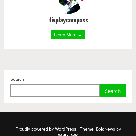
displaycompass
Learn More →
Search
Search
Proudly powered by WordPress
|
Theme: BoldNews by
WalkerWP
.