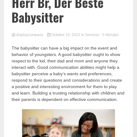
Comp
Herr Br, Der Beste
Babysitter
displaycompass
October 19, 2023
in
Services
- 5 Minutes
The babysitter can have a big impact on the event and
behavior of youngsters. A good babysitter ought to show
respect to the kid, their dad and mom and anyone they
interact with. Good communication abilities might help a
babysitter perceive a baby’s wants and preferences,
respond to their questions and considerations and create
a positive and interesting environment for them to play
and learn. Building a trusting relationship with children and
their parents is dependent on effective communication.