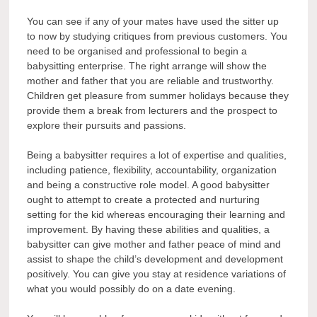
You can see if any of your mates have used the sitter up
to now by studying critiques from previous customers. You
need to be organised and professional to begin a
babysitting enterprise. The right arrange will show the
mother and father that you are reliable and trustworthy.
Children get pleasure from summer holidays because they
provide them a break from lecturers and the prospect to
explore their pursuits and passions.
Being a babysitter requires a lot of expertise and qualities,
including patience, flexibility, accountability, organization
and being a constructive role model. A good babysitter
ought to attempt to create a protected and nurturing
setting for the kid whereas encouraging their learning and
improvement. By having these abilities and qualities, a
babysitter can give mother and father peace of mind and
assist to shape the child’s development and development
positively. You can give you stay at residence variations of
what you would possibly do on a date evening.