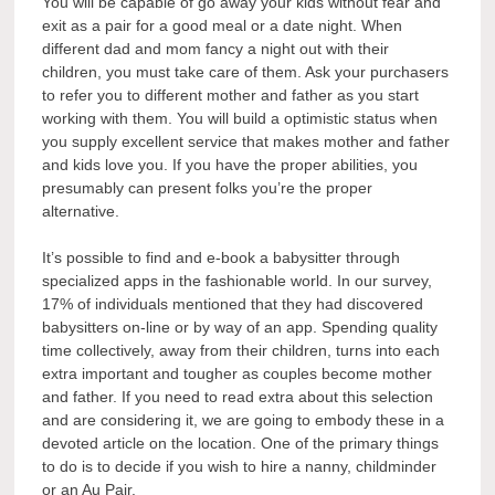
You will be capable of go away your kids without fear and
exit as a pair for a good meal or a date night. When
different dad and mom fancy a night out with their
children, you must take care of them. Ask your purchasers
to refer you to different mother and father as you start
working with them. You will build a optimistic status when
you supply excellent service that makes mother and father
and kids love you. If you have the proper abilities, you
presumably can present folks you’re the proper
alternative.
It’s possible to find and e-book a babysitter through
specialized apps in the fashionable world. In our survey,
17% of individuals mentioned that they had discovered
babysitters on-line or by way of an app. Spending quality
time collectively, away from their children, turns into each
extra important and tougher as couples become mother
and father. If you need to read extra about this selection
and are considering it, we are going to embody these in a
devoted article on the location. One of the primary things
to do is to decide if you wish to hire a nanny, childminder
or an Au Pair.