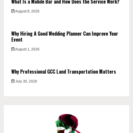
What Is a Mobile Bar and How Does the Service Work?
August 8, 2026
Why Hiring A Good Wedding Planner Can Improve Your
Event
August 1, 2026
Why Professional GCC Land Transportation Matters
July 30, 2026