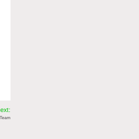
ext:
r Team