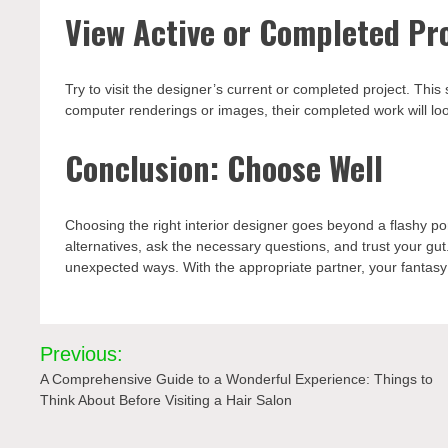
View Active or Completed Pr
Try to visit the designer’s current or completed project. This
computer renderings or images, their completed work will look
Conclusion: Choose Well
Choosing the right interior designer goes beyond a flashy po
alternatives, ask the necessary questions, and trust your gut
unexpected ways. With the appropriate partner, your fantasy 
Post
Previous:
navigation
A Comprehensive Guide to a Wonderful Experience: Things to
Think About Before Visiting a Hair Salon