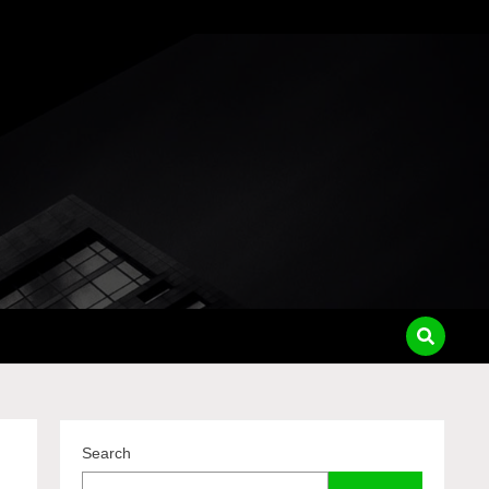
pass
Search