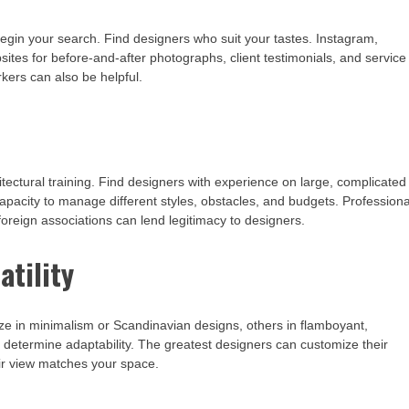
 begin your search. Find designers who suit your tastes. Instagram,
bsites for before-and-after photographs, client testimonials, and service
kers can also be helpful.
tectural training. Find designers with experience on large, complicated
 capacity to manage different styles, obstacles, and budgets. Professiona
r foreign associations can lend legitimacy to designers.
atility
ze in minimalism or Scandinavian designs, others in flamboyant,
to determine adaptability. The greatest designers can customize their
eir view matches your space.