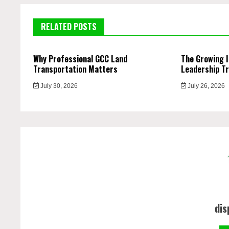
RELATED POSTS
Why Professional GCC Land
The Growing 
Transportation Matters
Leadership Tr
July 30, 2026
July 26, 2026
dis