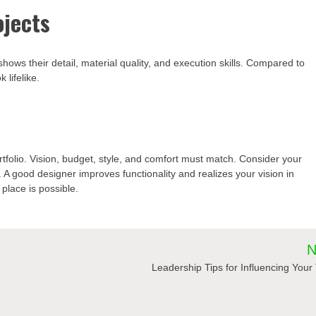
ojects
 shows their detail, material quality, and execution skills. Compared to
 lifelike.
rtfolio. Vision, budget, style, and comfort must match. Consider your
. A good designer improves functionality and realizes your vision in
place is possible.
N
Leadership Tips for Influencing You