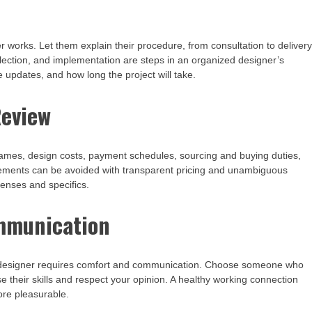
works. Let them explain their procedure, from consultation to delivery
lection, and implementation are steps in an organized designer’s
e updates, and how long the project will take.
Review
frames, design costs, payment schedules, sourcing and buying duties,
eements can be avoided with transparent pricing and unambiguous
penses and specifics.
ommunication
ur designer requires comfort and communication. Choose someone who
e their skills and respect your opinion. A healthy working connection
re pleasurable.