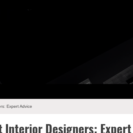
ay Com
rs: Expert Advice
 Interior Designers: Expert