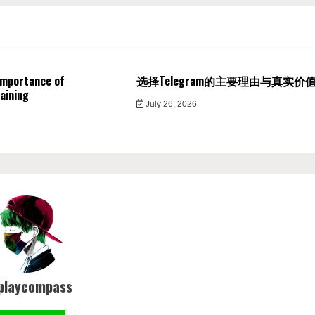
Importance of
选择Telegram的主要理由与真实价
aining
July 26, 2026
playcompass