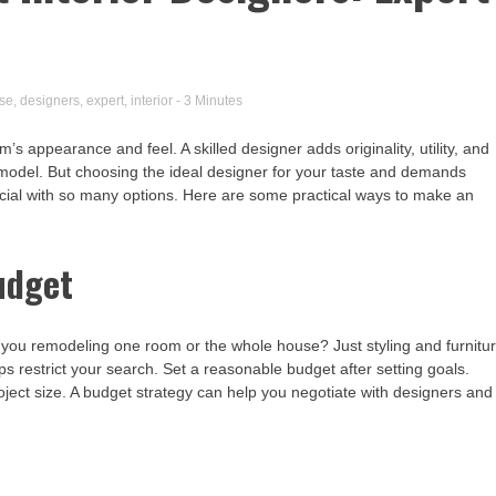
se
,
designers
,
expert
,
interior
- 3 Minutes
s appearance and feel. A skilled designer adds originality, utility, and
emodel. But choosing the ideal designer for your taste and demands
crucial with so many options. Here are some practical ways to make an
udget
e you remodeling one room or the whole house? Just styling and furnitu
restrict your search. Set a reasonable budget after setting goals.
oject size. A budget strategy can help you negotiate with designers and