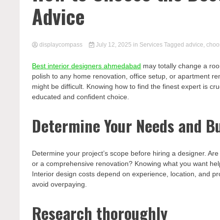
Advice
displaycompass
July 12, 2025
in
Services
Tagged
advice
,
choo
Best interior designers ahmedabad
may totally change a room’
polish to any home renovation, office setup, or apartment r
might be difficult. Knowing how to find the finest expert is 
educated and confident choice.
Determine Your Needs and B
Determine your project’s scope before hiring a designer. Ar
or a comprehensive renovation? Knowing what you want helps 
Interior design costs depend on experience, location, and pr
avoid overpaying.
Research thoroughly