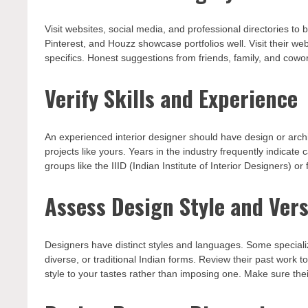
Visit websites, social media, and professional directories to
Pinterest, and Houzz showcase portfolios well. Visit their we
specifics. Honest suggestions from friends, family, and cowor
Verify Skills and Experience
An experienced interior designer should have design or archi
projects like yours. Years in the industry frequently indicate
groups like the IIID (Indian Institute of Interior Designers) o
Assess Design Style and Vers
Designers have distinct styles and languages. Some speciali
diverse, or traditional Indian forms. Review their past work 
style to your tastes rather than imposing one. Make sure th