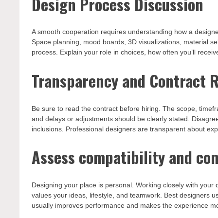
Design Process Discussion
A smooth cooperation requires understanding how a designer 
Space planning, mood boards, 3D visualizations, material se
process. Explain your role in choices, how often you’ll receiv
Transparency and Contract 
Be sure to read the contract before hiring. The scope, time
and delays or adjustments should be clearly stated. Disagr
inclusions. Professional designers are transparent about ex
Assess compatibility and c
Designing your place is personal. Working closely with yo
values your ideas, lifestyle, and teamwork. Best designers us
usually improves performance and makes the experience mo