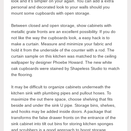
look and it’s simpler on your again. You can add a extra
personal and decorated look to your walls should you
mount some cupboards with open storage.
Between closed and open storage, show cabinets with
metallic grate fronts are an excellent possibility. If you do
not like the way the cupboards look, a easy hack is to
make a curtain. Measure and minimize your fabric and
hold it from the underside of the counter with a rod. The
curtain sample on this kitchen was matched to the ceiling
wallpaper by designer Phoebe Howard. The new white
oak cupboards were stained by Shapeless Studio to match
the flooring.
It may be difficult to organize cabinets underneath the
kitchen sink with plumbing pipes and pullout hoses. To
maximize the out there space, choose shelving that fits
beside and under the sink U pipe. Storage bins, shelves,
and hooks may be added inside doors. A package that
transforms the false drawer fronts on the entrance of the
sink cabinet into tilt out bins for storing kitchen sponges
and scrubbers is a good approach to boost storage.