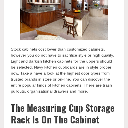
Stock cabinets cost lower than customized cabinets,
however you do not have to sacrifice style or high quality.
Light and darkish kitchen cabinets for the uppers should
be selected. Navy kitchen cupboards are in style proper
now. Take a have a look at the highest door types from
trusted brands in store or on-line. You can discover the
entire popular kinds of kitchen cabinets. There are trash
pullouts, organizational drawers and more.
The Measuring Cup Storage
Rack Is On The Cabinet