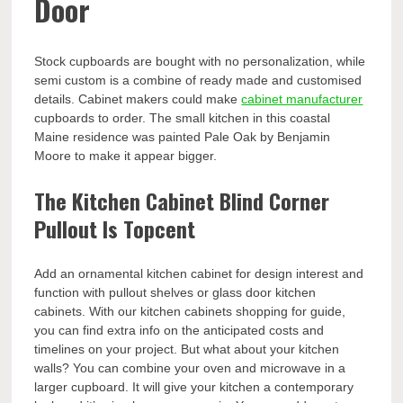
Door
Stock cupboards are bought with no personalization, while
semi custom is a combine of ready made and customised
details. Cabinet makers could make
cabinet manufacturer
cupboards to order. The small kitchen in this coastal
Maine residence was painted Pale Oak by Benjamin
Moore to make it appear bigger.
The Kitchen Cabinet Blind Corner
Pullout Is Topcent
Add an ornamental kitchen cabinet for design interest and
function with pullout shelves or glass door kitchen
cabinets. With our kitchen cabinets shopping for guide,
you can find extra info on the anticipated costs and
timelines on your project. But what about your kitchen
walls? You can combine your oven and microwave in a
larger cupboard. It will give your kitchen a contemporary