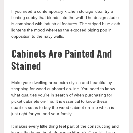
If you need a contemporary kitchen storage idea, try a
floating cubby that blends into the wall. The design studio
is combined with industrial features. The striped blue cloth
lightens the mood whereas the exposed piping pop in
opposition to the navy walls.
Cabinets Are Painted And
Stained
Make your dwelling area extra stylish and beautiful by
shopping for wood cupboard on-line. You need to know
what qualities you’re in search of when purchasing for
picket cabinets on-line. It is essential to know these
qualities so as to buy the wood cabinet on-line which is
just right for you and your family.
It makes every little thing feel part of the constructing and
keeps the home heat. Benjamin Moore’s Chantilly Lace