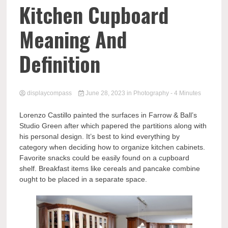
Comp
Kitchen Cupboard
Meaning And
Definition
displaycompass
June 28, 2023
in
Photography
- 4 Minutes
Lorenzo Castillo painted the surfaces in Farrow & Ball’s
Studio Green after which papered the partitions along with
his personal design. It’s best to kind everything by
category when deciding how to organize kitchen cabinets.
Favorite snacks could be easily found on a cupboard
shelf. Breakfast items like cereals and pancake combine
ought to be placed in a separate space.