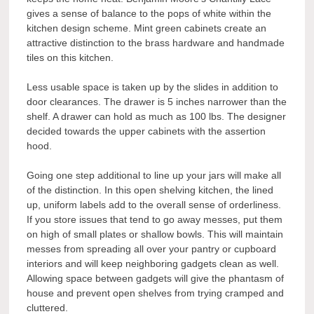
gives a sense of balance to the pops of white within the
kitchen design scheme. Mint green cabinets create an
attractive distinction to the brass hardware and handmade
tiles on this kitchen.
Less usable space is taken up by the slides in addition to
door clearances. The drawer is 5 inches narrower than the
shelf. A drawer can hold as much as 100 lbs. The designer
decided towards the upper cabinets with the assertion
hood.
Going one step additional to line up your jars will make all
of the distinction. In this open shelving kitchen, the lined
up, uniform labels add to the overall sense of orderliness.
If you store issues that tend to go away messes, put them
on high of small plates or shallow bowls. This will maintain
messes from spreading all over your pantry or cupboard
interiors and will keep neighboring gadgets clean as well.
Allowing space between gadgets will give the phantasm of
house and prevent open shelves from trying cramped and
cluttered.