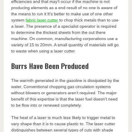
efficiencies and that may’t occur if the machine is not
producing elements as a end result of no one is aware of
the means to run it It’s better to make use of one other
system
fabric laser cutter
to chop thick metals than to use
a laser. The presence of a specialist operator is required
to determine the thickest sheets from the out there
machine. On common, manufacturing corporations use a
variety of 15 to 20mm. A small quantity of materials will go
to waste when using a laser cutter.
Burrs Have Been Produced
The warmth generated in the gasoline is dissipated by the
water. Conventional chopping gas circulation systems
without blowers or generators aren’t required. The major
benefit of this expertise is that the laser fuel doesn’t need
to be flow into or renewed completely.
The heat of a laser is much less likely to trigger metal to
vary shape than it is to cause plastic to. The laser cutter
distinguishes between several types of cuts with shade