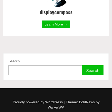
displaycompass
Learn More →
Search
Search
Proudly powered by WordPress
|
Theme: BoldNews by
WalkerWP
.