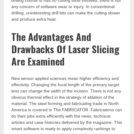
drilling course of has no cutting tools involved, there is not
any concern of software wear or injury. In conventional
drilling, uninteresting drill bits can make the cutting slower
and produce extra heat.
The Advantages And
Drawbacks Of Laser Slicing
Are Examined
New sensor applied sciences mean higher efficiency and
effectivity. Changing the focal length of the primary target
lens can change the width of the incision. There is not any
obvious thermal effect in the strategy of ablation of the
material. The steel forming and fabricating trade in North
America is covered in The FABRICATOR. Fabrications can
do their jobs extra efficiently with the news, technical
articles and case histories delivered by the magazine. This
smart software is ready to apply complexity rankings to