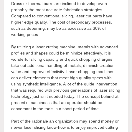
Dross or thermal burrs are inclined to develop even
probably the most accurate fabrication strategies.
Compared to conventional slicing, laser cut parts have
higher edge quality. The cost of secondary processes,
such as deburring, may be as excessive as 30% of
working prices.
By utilizing a laser cutting machine, metals with advanced
profiles and shapes could be minimize effectively. It is
wonderful slicing capacity and quick chopping charges
take out additional handling of metals, diminish creation
value and improve effectivity. Laser chopping machines
can deliver elements that meet high quality specs with
using synthetic intelligence. A lot of the guide intervention
that was required with previous generations of laser slicing
technology just isn’t needed today. The concept behind at
present’s machines is that an operator should be
conversant in the tools in a short period of time.
Part of the rationale an organization may spend money on
newer laser slicing know-how is to enjoy improved cutting