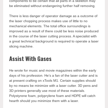
components to be certain that all parts in a skeleton may
be eliminated without endangering further half removing.
There is less danger of operator damage as a outcome of
the laser chopping process makes use of little to no
mechanical elements. The total office surroundings is
improved as a result of there could be less noise produced
in the course of the laser cutting process. A specialist with
a great technical background is required to operate a laser
slicing machine.
Assist With Gases
He wrote for music and movie magazines within the early
days of his profession. He’s a fan of the laser cutter and is
at present crafting on xTools M1. Certain supplies should
by no means be minimize with a laser cutter. 3D pens and
3D printers generally use most of these materials.
Polystyrene foam, polyprylene foam and HDPE will catch
hearth should you minimize them with a laser.