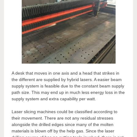
A desk that moves in one axis and a head that strikes in
the different are supplied by hybrid lasers. A easier beam
supply system is feasible due to the constant beam supply
path size. This may end up in much less energy loss in the
supply system and extra capability per watt.
Laser slicing machines could be classified according to
their movement. There are not any residual stresses
alongside the drilled edges since many of the molten
materials is blown off by the help gas. Since the laser