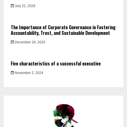
July 22, 2026
The Importance of Corporate Governance in Fostering
Accountability, Trust, and Sustainable Development
December 26, 2025
Five characteristics of a successful executive
November 2, 2024