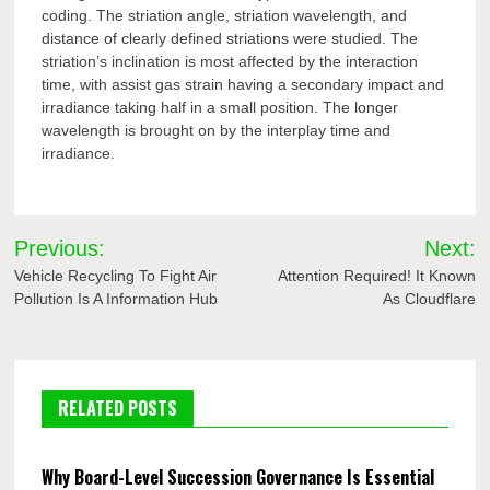
coding. The striation angle, striation wavelength, and
distance of clearly defined striations were studied. The
striation’s inclination is most affected by the interaction
time, with assist gas strain having a secondary impact and
irradiance taking half in a small position. The longer
wavelength is brought on by the interplay time and
irradiance.
Post
Previous:
Next:
navigation
Vehicle Recycling To Fight Air
Attention Required! It Known
Pollution Is A Information Hub
As Cloudflare
RELATED POSTS
Why Board-Level Succession Governance Is Essential