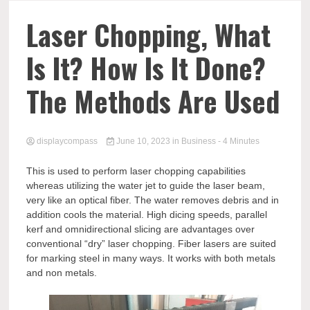
Comp
Laser Chopping, What
Is It? How Is It Done?
The Methods Are Used
displaycompass
June 10, 2023
in
Business
- 4 Minutes
This is used to perform laser chopping capabilities
whereas utilizing the water jet to guide the laser beam,
very like an optical fiber. The water removes debris and in
addition cools the material. High dicing speeds, parallel
kerf and omnidirectional slicing are advantages over
conventional “dry” laser chopping. Fiber lasers are suited
for marking steel in many ways. It works with both metals
and non metals.