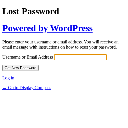
Lost Password
Powered by WordPress
Please enter your username or email address. You will receive an
email message with instructions on how to reset your password.
Username or Email Address
Log in
← Go to Display Compass