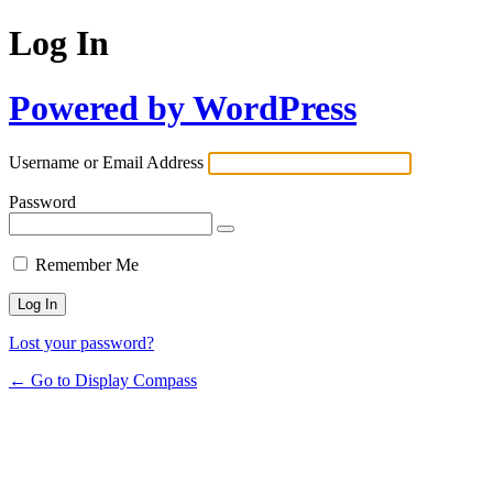
Log In
Powered by WordPress
Username or Email Address
Password
Remember Me
Lost your password?
← Go to Display Compass