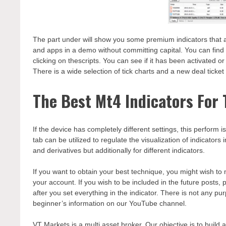
The part under will show you some premium indicators that ar
and apps in a demo without committing capital. You can find 
clicking on thescripts. You can see if it has been activated o
There is a wide selection of tick charts and a new deal ticket 
The Best Mt4 Indicators For 
If the device has completely different settings, this perform 
tab can be utilized to regulate the visualization of indicator
and derivatives but additionally for different indicators.
If you want to obtain your best technique, you might wish to m
your account. If you wish to be included in the future posts,
after you set everything in the indicator. There is not any pu
beginner’s information on our YouTube channel.
VT Markets is a multi asset broker. Our objective is to build