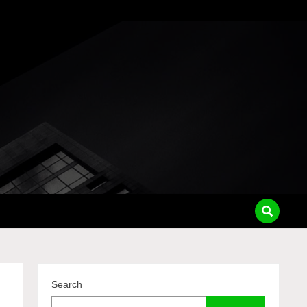
pass
Search