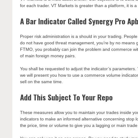
for each trader. VT Markets is greater than a platform, it is
A Bar Indicator Called Synergy Pro Ap
Proper risk administration is a should in your trading. Peopl
do not have good threat management, you’re by no means goi
FTMO, you probably can join the problem and commerce with 
of main foreign money pairs.
You shall be requested to adjust the indicator’s parameters. Y
we will present you how to use a commerce volume indicator.
sell on the same time.
Add This Subject To Your Repo
These measures allow you to maintain your trades inside yo
indicators to make an informed alternative concerning stop l
the price, time or volume to give you a lagging or main trade