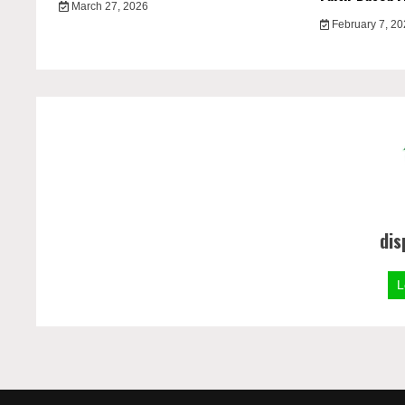
March 27, 2026
February 7, 2
dis
L