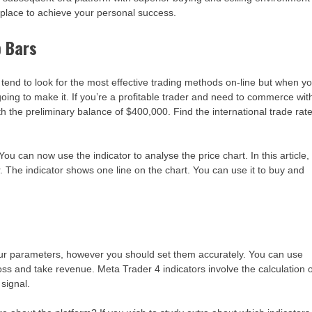
 a place to achieve your personal success.
b Bars
e tend to look for the most effective trading methods on-line but when y
ng to make it. If you’re a profitable trader and need to commerce wit
the preliminary balance of $400,000. Find the international trade rat
ou can now use the indicator to analyse the price chart. In this article,
 The indicator shows one line on the chart. You can use it to buy and
ur parameters, however you should set them accurately. You can use
oss and take revenue. Meta Trader 4 indicators involve the calculation 
 signal.