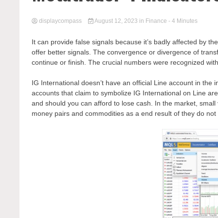
displaycompass
August 12, 2023
in
Finance
- 4 Minutes
It can provide false signals because it’s badly affected by th
offer better signals. The convergence or divergence of trans
continue or finish. The crucial numbers were recognized with
IG International doesn’t have an official Line account in the 
accounts that claim to symbolize IG International on Line a
and should you can afford to lose cash. In the market, small 
money pairs and commodities as a end result of they do not 