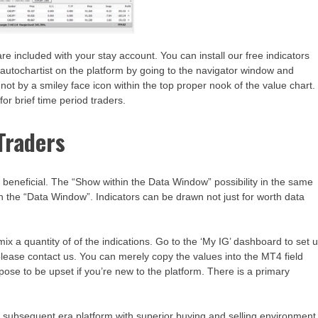
e included with your stay account. You can install our free indicators
autochartist on the platform by going to the navigator window and
r not by a smiley face icon within the top proper nook of the value chart.
for brief time period traders.
Traders
is beneficial. The “Show within the Data Window” possibility in the same
s in the “Data Window”. Indicators can be drawn not just for worth data
ix a quantity of of the indications. Go to the ‘My IG’ dashboard to set 
 please contact us. You can merely copy the values into the MT4 field
rpose to be upset if you’re new to the platform. There is a primary
 a subsequent era platform with superior buying and selling environment