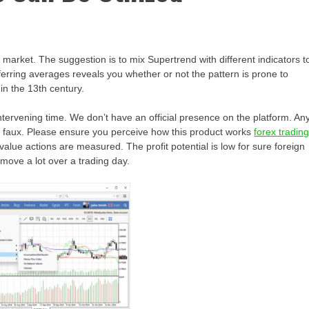
e market. The suggestion is to mix Supertrend with different indicators t
ferring averages reveals you whether or not the pattern is prone to
in the 13th century.
intervening time. We don’t have an official presence on the platform. An
re faux. Please ensure you perceive how this product works
forex tradin
value actions are measured. The profit potential is low for sure foreign
move a lot over a trading day.