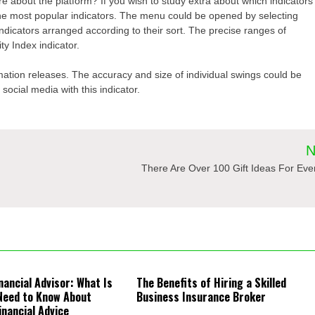
 about the platform? If you wish to study extra about which indicators
the most popular indicators. The menu could be opened by selecting
dicators arranged according to their sort. The precise ranges of
y Index indicator.
ation releases. The accuracy and size of individual swings could be
ocial media with this indicator.
N
There Are Over 100 Gift Ideas For Ev
nancial Advisor: What Is
The Benefits of Hiring a Skilled
Need to Know About
Business Insurance Broker
inancial Advice