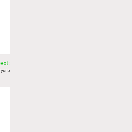
ext:
eryone