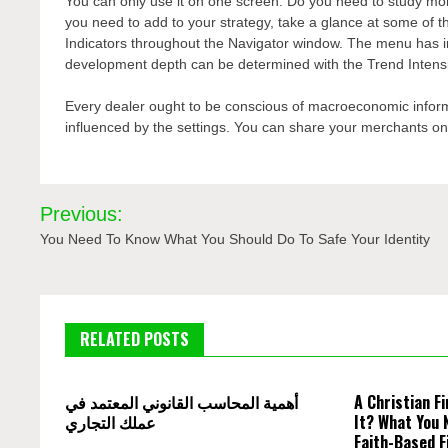
You can only use it on one screen. Do you need to study more
you need to add to your strategy, take a glance at some of 
Indicators throughout the Navigator window. The menu has in
development depth can be determined with the Trend Intensit
Every dealer ought to be conscious of macroeconomic inform
influenced by the settings. You can share your merchants on s
Post
Previous:
navigation
You Need To Know What You Should Do To Safe Your Identity
RELATED POSTS
أهمية المحاسب القانوني المعتمد في
A Christian Fi
عملك التجاري
It? What You 
Faith-Based F