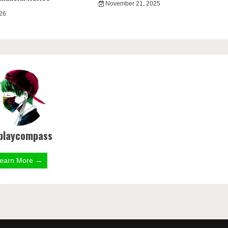
November 21, 2025
026
playcompass
earn More →