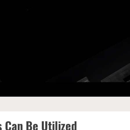
ay Com
 Can Be Utilized