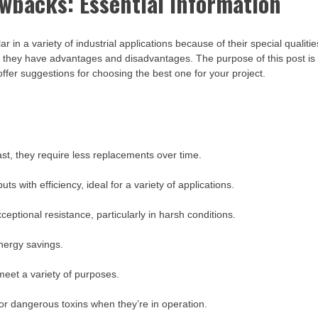
backs: Essential Information
a variety of industrial applications because of their special qualitie
, they have advantages and disadvantages. The purpose of this post is
er suggestions for choosing the best one for your project.
t, they require less replacements over time.
s with efficiency, ideal for a variety of applications.
eptional resistance, particularly in harsh conditions.
energy savings.
 meet a variety of purposes.
or dangerous toxins when they’re in operation.