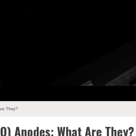
ay Com
Are They?
O) Anodes: What Are They?