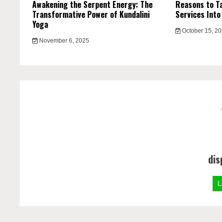
Awakening the Serpent Energy: The
Reasons to Ta
Transformative Power of Kundalini
Services Into
Yoga
October 15, 2
November 6, 2025
dis
L