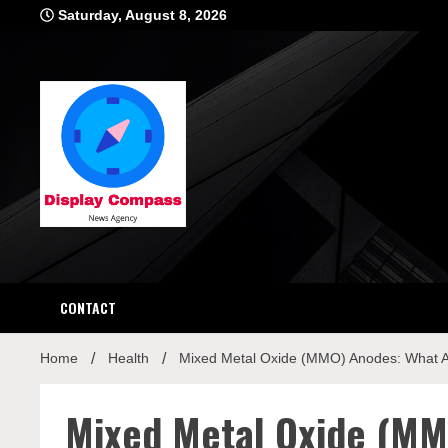
Skip
Saturday, August 8, 2026
to
content
Displ
CONTACT
Home
Health
Mixed Metal Oxide (MMO) Anodes: What 
Mixed Metal Oxide (MM