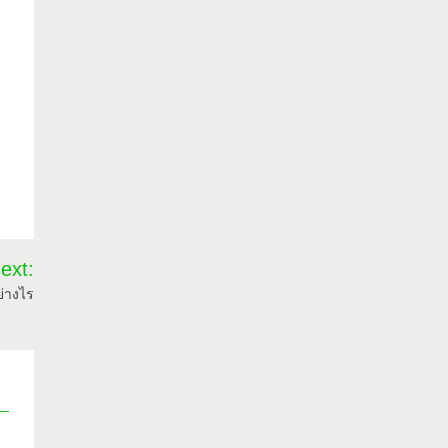
ext:
ย่างไร