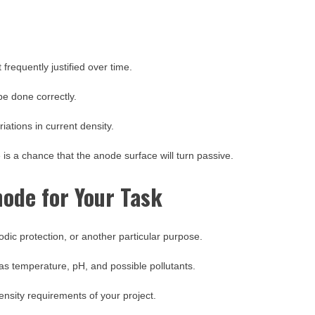
 frequently justified over time.
 be done correctly.
iations in current density.
 is a chance that the anode surface will turn passive.
ode for Your Task
thodic protection, or another particular purpose.
as temperature, pH, and possible pollutants.
ensity requirements of your project.