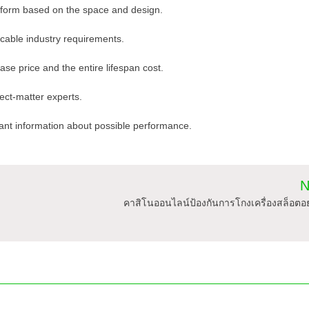
 form based on the space and design.
licable industry requirements.
ase price and the entire lifespan cost.
ect-matter experts.
ant information about possible performance.
N
คาสิโนออนไลน์ป้องกันการโกงเครื่องสล็อตอ