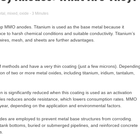
tal
,
mixed
,
oxide
- 3 Minutes
up MMO anodes. Titanium is used as the base metal because it
nce to harsh chemical conditions and suitable conductivity. Titanium’s
, wires, mesh, and sheets are further advantages.
f methods and have a very thin coating (just a few microns). Dependin
n of two or more metal oxides, including titanium, iridium, tantalum,
 is significantly reduced when this coating is used as an activation
nodes reduces anode resistance, which lowers consumption rates. MMO
year, depending on the application and environmental factors.
odes are employed to prevent metal base structures from corroding.
e tank bottoms, buried or submerged pipelines, and reinforced concrete
s.