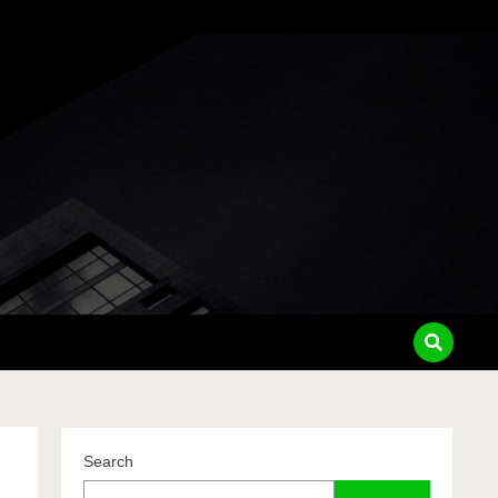
pass
Search