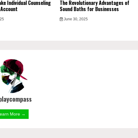
ke Individual Counseling
The Revolutionary Advantages of
 Account
Sound Baths for Businesses
025
June 30, 2025
playcompass
earn More →