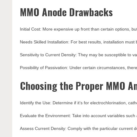
MMO Anode Drawbacks
Initial Cost: More expensive up front than certain options, but
Needs Skilled Installation: For best results, installation must
Sensitivity to Current Density: They may be susceptible to var
Possibility of Passivation: Under certain circumstances, there
Choosing the Proper MMO An
Identify the Use: Determine if it’s for electrochlorination, ca
Evaluate the Environment: Take into account variables such 
Assess Current Density: Comply with the particular current d