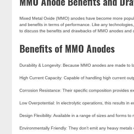
MMO Anode Benefits and Draw
Mixed Metal Oxide (MMO) anodes have become more popular in 
and benefits in terms of performance. Like any technologies
to discuss the benefits and drawbacks of MMO anodes and off
Benefits of MMO Anodes
Durability & Longevity: Because MMO anodes are made to las
High Current Capacity: Capable of handling high current output
Corrosion Resistance: Their specific composition provides exc
Low Overpotential: In electrolytic operations, this results in 
Design Flexibility: Available in a range of sizes and forms to
Environmentally Friendly: They don’t emit any heavy metals 