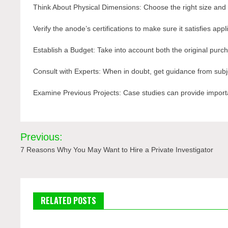
Think About Physical Dimensions: Choose the right size and
Verify the anode’s certifications to make sure it satisfies app
Establish a Budget: Take into account both the original purch
Consult with Experts: When in doubt, get guidance from subj
Examine Previous Projects: Case studies can provide import
Post
Previous:
navigation
7 Reasons Why You May Want to Hire a Private Investigator
RELATED POSTS