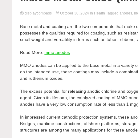
displaycompass
October 30, 2024
in
Health
Tagged
anodes
,
me
Base metal and coating are the two components that make 
possesses the qualities required for coating, such as resista
small weight and versatility in forms such as tubes, ribbons
Read More:
mmo anodes
MMO anodes can be applied to the base metal in a variety o
on the intended use, these coatings may include a combinatio
and ruthenium oxides.
The excess potential for releasing anodic chlorine and oxygen
agent. Given its lifespan, the catalyzed coating of MMO a
anodes have a very low consumption rate of less than 1 mg/
In impressed current cathodic protection systems, these an
Bridges, maritime constructions, offshore platforms, storag
structures are among the many applications for these anode