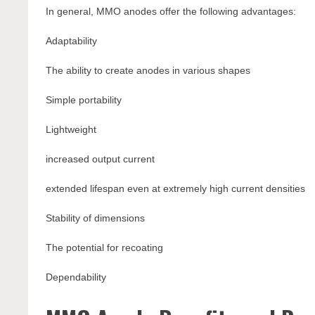
In general, MMO anodes offer the following advantages:
Adaptability
The ability to create anodes in various shapes
Simple portability
Lightweight
increased output current
extended lifespan even at extremely high current densities
Stability of dimensions
The potential for recoating
Dependability