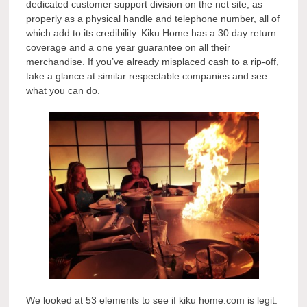
dedicated customer support division on the net site, as
properly as a physical handle and telephone number, all of
which add to its credibility. Kiku Home has a 30 day return
coverage and a one year guarantee on all their
merchandise. If you’ve already misplaced cash to a rip-off,
take a glance at similar respectable companies and see
what you can do.
We looked at 53 elements to see if kiku home.com is legit.