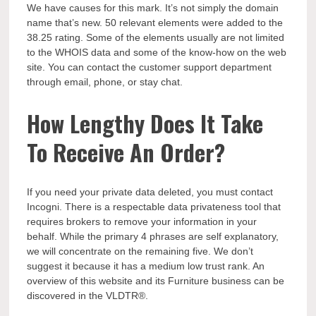
We have causes for this mark. It’s not simply the domain
name that’s new. 50 relevant elements were added to the
38.25 rating. Some of the elements usually are not limited
to the WHOIS data and some of the know-how on the web
site. You can contact the customer support department
through email, phone, or stay chat.
How Lengthy Does It Take
To Receive An Order?
If you need your private data deleted, you must contact
Incogni. There is a respectable data privateness tool that
requires brokers to remove your information in your
behalf. While the primary 4 phrases are self explanatory,
we will concentrate on the remaining five. We don’t
suggest it because it has a medium low trust rank. An
overview of this website and its Furniture business can be
discovered in the VLDTR®.