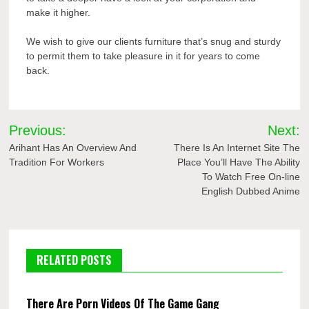
make it higher.
We wish to give our clients furniture that’s snug and sturdy
to permit them to take pleasure in it for years to come
back.
Post
Previous:
Next:
navigation
Arihant Has An Overview And
There Is An Internet Site The
Tradition For Workers
Place You’ll Have The Ability
To Watch Free On-line
English Dubbed Anime
RELATED POSTS
There Are Porn Videos Of The Game Gang