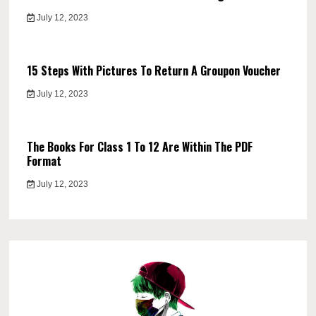
July 12, 2023
15 Steps With Pictures To Return A Groupon Voucher
July 12, 2023
The Books For Class 1 To 12 Are Within The PDF
Format
July 12, 2023