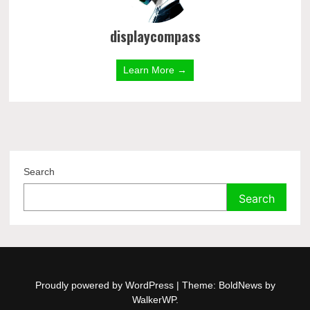
displaycompass
Learn More →
Search
Search
Proudly powered by WordPress
|
Theme: BoldNews by
WalkerWP
.