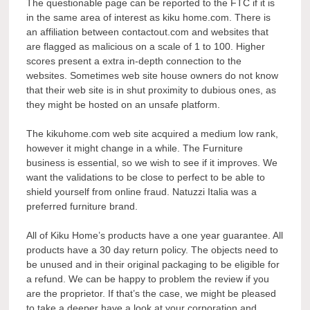
The questionable page can be reported to the FTC if it is
in the same area of interest as kiku home.com. There is
an affiliation between contactout.com and websites that
are flagged as malicious on a scale of 1 to 100. Higher
scores present a extra in-depth connection to the
websites. Sometimes web site house owners do not know
that their web site is in shut proximity to dubious ones, as
they might be hosted on an unsafe platform.
The kikuhome.com web site acquired a medium low rank,
however it might change in a while. The Furniture
business is essential, so we wish to see if it improves. We
want the validations to be close to perfect to be able to
shield yourself from online fraud. Natuzzi Italia was a
preferred furniture brand.
All of Kiku Home’s products have a one year guarantee. All
products have a 30 day return policy. The objects need to
be unused and in their original packaging to be eligible for
a refund. We can be happy to problem the review if you
are the proprietor. If that’s the case, we might be pleased
to take a deeper have a look at your corporation and