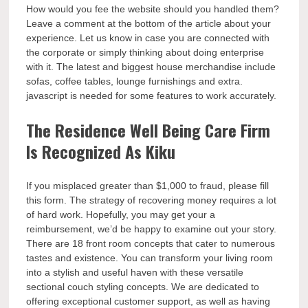
How would you fee the website should you handled them?
Leave a comment at the bottom of the article about your
experience. Let us know in case you are connected with
the corporate or simply thinking about doing enterprise
with it. The latest and biggest house merchandise include
sofas, coffee tables, lounge furnishings and extra.
javascript is needed for some features to work accurately.
The Residence Well Being Care Firm
Is Recognized As Kiku
If you misplaced greater than $1,000 to fraud, please fill
this form. The strategy of recovering money requires a lot
of hard work. Hopefully, you may get your a
reimbursement, we’d be happy to examine out your story.
There are 18 front room concepts that cater to numerous
tastes and existence. You can transform your living room
into a stylish and useful haven with these versatile
sectional couch styling concepts. We are dedicated to
offering exceptional customer support, as well as having