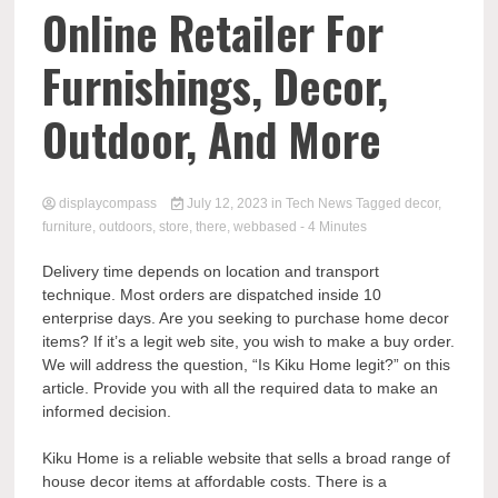
Comp
Online Retailer For
Furnishings, Decor,
Outdoor, And More
displaycompass
July 12, 2023
in
Tech News
Tagged
decor
,
furniture
,
outdoors
,
store
,
there
,
webbased
- 4 Minutes
Delivery time depends on location and transport
technique. Most orders are dispatched inside 10
enterprise days. Are you seeking to purchase home decor
items? If it’s a legit web site, you wish to make a buy order.
We will address the question, “Is Kiku Home legit?” on this
article. Provide you with all the required data to make an
informed decision.
Kiku Home is a reliable website that sells a broad range of
house decor items at affordable costs. There is a