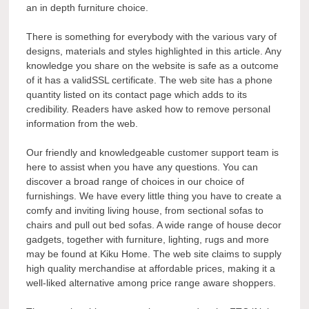
an in depth furniture choice.
There is something for everybody with the various vary of
designs, materials and styles highlighted in this article. Any
knowledge you share on the website is safe as a outcome
of it has a validSSL certificate. The web site has a phone
quantity listed on its contact page which adds to its
credibility. Readers have asked how to remove personal
information from the web.
Our friendly and knowledgeable customer support team is
here to assist when you have any questions. You can
discover a broad range of choices in our choice of
furnishings. We have every little thing you have to create a
comfy and inviting living house, from sectional sofas to
chairs and pull out bed sofas. A wide range of house decor
gadgets, together with furniture, lighting, rugs and more
may be found at Kiku Home. The web site claims to supply
high quality merchandise at affordable prices, making it a
well-liked alternative among price range aware shoppers.