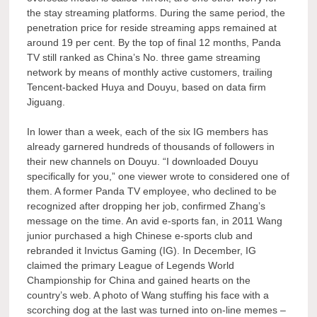
the stay streaming platforms. During the same period, the
penetration price for reside streaming apps remained at
around 19 per cent. By the top of final 12 months, Panda
TV still ranked as China’s No. three game streaming
network by means of monthly active customers, trailing
Tencent-backed Huya and Douyu, based on data firm
Jiguang.
In lower than a week, each of the six IG members has
already garnered hundreds of thousands of followers in
their new channels on Douyu. “I downloaded Douyu
specifically for you,” one viewer wrote to considered one of
them. A former Panda TV employee, who declined to be
recognized after dropping her job, confirmed Zhang’s
message on the time. An avid e-sports fan, in 2011 Wang
junior purchased a high Chinese e-sports club and
rebranded it Invictus Gaming (IG). In December, IG
claimed the primary League of Legends World
Championship for China and gained hearts on the
country’s web. A photo of Wang stuffing his face with a
scorching dog at the last was turned into on-line memes –