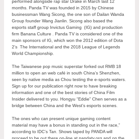
performed alongside rap star Drake in March last 12
months. Panda TV was founded in 2015 by Chinese
businessman Wang Sicong, the one son of Dailan Wanda
Group founder Wang Jianlin. Sicong also based the
esports staff group Invictus Gaming (IG) and production
firm Banana Culture . Panda TV is considered one of the
main sponsors of IG, which won the 2012 edition of Dota
2’s The International and the 2018 League of Legends
World Championship.
The Taiwanese pop music superstar forked out RMB 18
million to open an web café in south China’s Shenzhen,
seen by native media as Chou testing the e-sports waters.
Sign up for our publication right now to have breaking
information and one of the best stories of China Film
Insider delivered to you. Hongyu “Eddie” Chen serves as a
bridge between China and the West’s esports scenes.
The ones who can present unique gaming content
material may have a bonus in standing out in the race,”
according to IDC’s Tan. Shows taped by PANDA will
proceed to be out there on-line at pandatv.org and on the