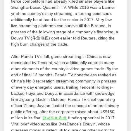
fierce competitors had already killed smaller players like
Shanghai-based Quanmin TV. While 2016 was a banner
yr of the country’s stay streaming, a turning point could
additionally be at hand for the sector in 2017. Very few
live-streaming platforms can survive till the B round, in
phrases of the following stage of a company’s financing, a
Douyu TV (斗鱼电视) govt earlier told Reuters, citing the
high burn charges of the trade.
After Panda TV’s fall, game streaming in China is now
dominated by Tencent, which additionally controls many
other elements of the country’s video games trade. By the
end of final 12 months, Panda TV nonetheless ranked as
China’s No 3 recreation streaming community in phrases
of every day energetic users, trailing Tencent Holdings-
backed Huya and Douyu, in accordance with knowledge
firm Jiguang. Back in October, Panda TV chief operating
officer Zhang Juyuan floated the concept of an preliminary
public offering, after the corporate raised about US$150
million in its final
팬더티비하트
funding spherical in 2017.
Viral brief video apps like ByteDance’s Douyin, whose
overseas model is called TikTok, are one other worry for