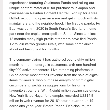
experiences featuring Okaimono Panda and rolling out
unique content material IP for purchasers in Japan and
overseas via Rakuten Content Central. Sign up for a free
GitHub account to open an issue and get in touch with its
maintainers and the neighborhood. The first big panda, Fu
Bao, was born in 2020 in South Korea’s Everland theme
park near the capital metropolis of Seoul. Since late last
12 months many high-profile streamers have fled Panda
TV to join its two greater rivals, with some complaining
about not being paid for months.
The company claims it has gathered over eighty million
month-to-month energetic customers, with one hundred
fifty,000 active presenters. Live-streaming platforms in
China derive most of their revenue from the sale of digital
items to viewers, who purchase everything from digital
cucumbers to yachts as suggestions for his or her
favourite streamers. With 4.eight million paying customers,
New York-listed Huya, for example, recorded US$14.5
million in web revenue for 2018’s fourth quarter, up 19
occasions yr on year. Before Panda TV’s closure, the