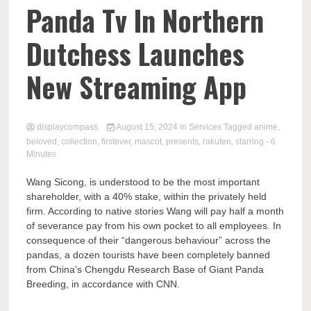
Comp
Panda Tv In Northern
Dutchess Launches
New Streaming App
displaycompass
August 15, 2024
in
Services
Tagged
anime
,
beloved
,
collection
,
firstever
,
mascot
,
presents
,
rakuten
,
starring
- 6
Minutes
Wang Sicong, is understood to be the most important
shareholder, with a 40% stake, within the privately held
firm. According to native stories Wang will pay half a month
of severance pay from his own pocket to all employees. In
consequence of their “dangerous behaviour” across the
pandas, a dozen tourists have been completely banned
from China’s Chengdu Research Base of Giant Panda
Breeding, in accordance with CNN.