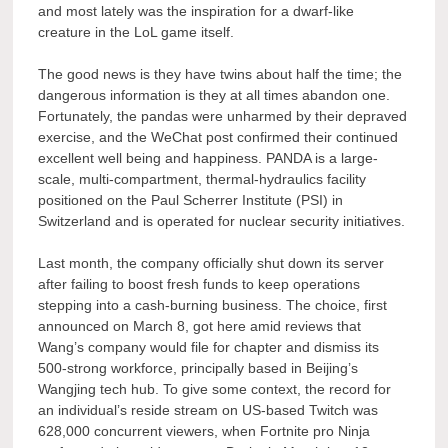
and most lately was the inspiration for a dwarf-like
creature in the LoL game itself.
The good news is they have twins about half the time; the
dangerous information is they at all times abandon one.
Fortunately, the pandas were unharmed by their depraved
exercise, and the WeChat post confirmed their continued
excellent well being and happiness. PANDA is a large-
scale, multi-compartment, thermal-hydraulics facility
positioned on the Paul Scherrer Institute (PSI) in
Switzerland and is operated for nuclear security initiatives.
Last month, the company officially shut down its server
after failing to boost fresh funds to keep operations
stepping into a cash-burning business. The choice, first
announced on March 8, got here amid reviews that
Wang’s company would file for chapter and dismiss its
500-strong workforce, principally based in Beijing’s
Wangjing tech hub. To give some context, the record for
an individual’s reside stream on US-based Twitch was
628,000 concurrent viewers, when Fortnite pro Ninja