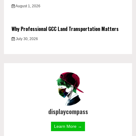
August 1, 2026
Why Professional GCC Land Transportation Matters
July 30, 2026
displaycompass
Learn More →