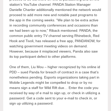
station’s YouTube channel. PANDA Station Manager
Danielle Chanler additionally mentioned the network would
proceed to add more new and notable past programs to
the app in the coming weeks. “We plan to be extra active
in recording community conferences and occasions than
we had been up to now,” Riback mentioned. PANDA, the
common public entry TV channel serving Rhinebeck, Red
Hook and Tivoli, has released a free app, PANDANOW, for
watching government meeting videos on demand.
However, because it misplaced viewers, Panda also saw
its top participant defect to other platforms.
One of them, Liu Mou – higher recognized by his online id
PDD – sued Panda for breach of contract in a case that’s
nonetheless pending. Esports organizations taking part in
Mobile Legends might be compelled to drop or by no
means sign a staff for Wild Rift due… Enter the code you
received by way of e mail to sign up, or check in utilizing a
password. Get a code sent to your e-mail to check in, or
sign up utilizing a password.