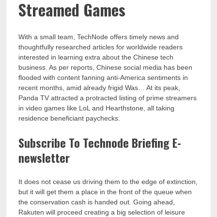
Streamed Games
With a small team, TechNode offers timely news and
thoughtfully researched articles for worldwide readers
interested in learning extra about the Chinese tech
business. As per reports, Chinese social media has been
flooded with content fanning anti-America sentiments in
recent months, amid already frigid Was… At its peak,
Panda TV attracted a protracted listing of prime streamers
in video games like LoL and Hearthstone, all taking
residence beneficiant paychecks.
Subscribe To Technode Briefing E-
newsletter
It does not cease us driving them to the edge of extinction,
but it will get them a place in the front of the queue when
the conservation cash is handed out. Going ahead,
Rakuten will proceed creating a big selection of leisure