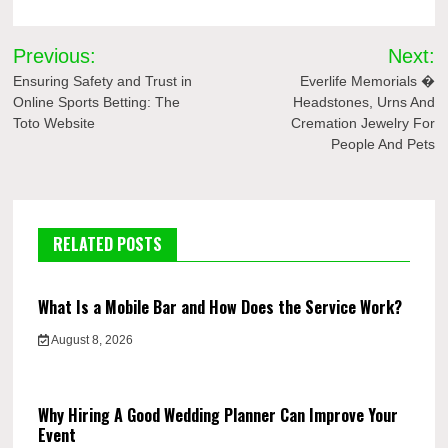
Post
Previous:
Next:
navigation
Ensuring Safety and Trust in
Everlife Memorials �
Online Sports Betting: The
Headstones, Urns And
Toto Website
Cremation Jewelry For
People And Pets
RELATED POSTS
What Is a Mobile Bar and How Does the Service Work?
August 8, 2026
Why Hiring A Good Wedding Planner Can Improve Your
Event