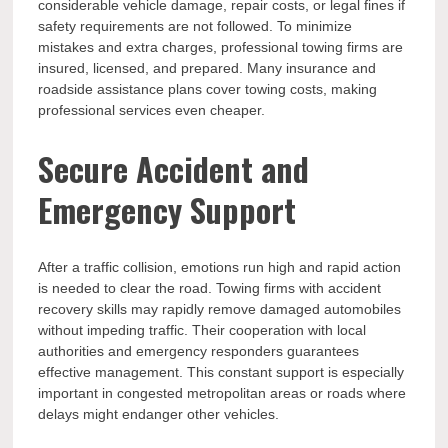
considerable vehicle damage, repair costs, or legal fines if
safety requirements are not followed. To minimize
mistakes and extra charges, professional towing firms are
insured, licensed, and prepared. Many insurance and
roadside assistance plans cover towing costs, making
professional services even cheaper.
Secure Accident and
Emergency Support
After a traffic collision, emotions run high and rapid action
is needed to clear the road. Towing firms with accident
recovery skills may rapidly remove damaged automobiles
without impeding traffic. Their cooperation with local
authorities and emergency responders guarantees
effective management. This constant support is especially
important in congested metropolitan areas or roads where
delays might endanger other vehicles.