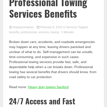
Comp
Professional Towing
Services Benefits
displaycompass
February 8, 2026
in
Services
Tagged
benefits
,
professional
,
services
,
towing
- 3 Minutes
Broken down cars, accidents, and roadside emergencies
may happen at any time, leaving drivers panicked and
unclear of what to do. Self-management can be unsafe,
time-consuming, and expensive in such cases.
Professional towing services provide fast, safe, and
dependable help when a car breaks down. Professional
towing has several benefits that drivers should know, from
road safety to car protection.
Read more:
Heavy duty towing Sanford
24/7 Access and Fast