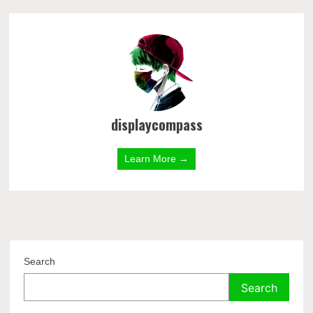
displaycompass
Learn More →
Search
Search