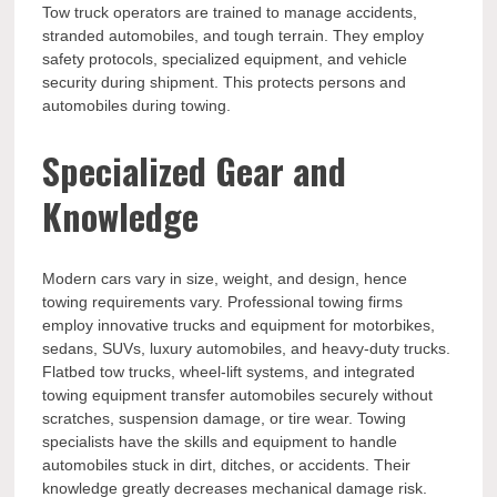
Tow truck operators are trained to manage accidents,
stranded automobiles, and tough terrain. They employ
safety protocols, specialized equipment, and vehicle
security during shipment. This protects persons and
automobiles during towing.
Specialized Gear and
Knowledge
Modern cars vary in size, weight, and design, hence
towing requirements vary. Professional towing firms
employ innovative trucks and equipment for motorbikes,
sedans, SUVs, luxury automobiles, and heavy-duty trucks.
Flatbed tow trucks, wheel-lift systems, and integrated
towing equipment transfer automobiles securely without
scratches, suspension damage, or tire wear. Towing
specialists have the skills and equipment to handle
automobiles stuck in dirt, ditches, or accidents. Their
knowledge greatly decreases mechanical damage risk.