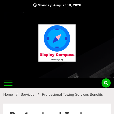
Skip
Monday, August 10, 2026
to
content
Displ
Home
Services
Professional Towing Services Benefits