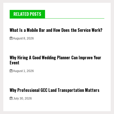
RELATED POSTS
What Is a Mobile Bar and How Does the Service Work?
August 8, 2026
Why Hiring A Good Wedding Planner Can Improve Your
Event
August 1, 2026
Why Professional GCC Land Transportation Matters
July 30, 2026