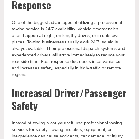
Response
One of the biggest advantages of utilizing a professional
towing service is 24/7 availability. Vehicle emergencies
often happen at night, on lengthy drives, or in unknown
places. Towing businesses usually work 24/7, so aid is
always available. Their professional dispatch systems and
experienced drivers will arrive immediately to reduce your
roadside time. Fast response decreases inconvenience
and increases safety, especially in high-traffic or remote
regions.
Increased Driver/Passenger
Safety
Instead of towing a car yourself, use professional towing
services for safety. Towing mistakes, equipment, or
inexperience can cause accidents, car damage, or injury.