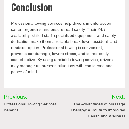
Conclusion
Professional towing services help drivers in unforeseen
car emergencies and ensure road safety. Their 24/7
availability, skilled staff, specialized equipment, and safety
dedication make them a reliable breakdown, accident, and
roadside option. Professional towing is convenient,
prevents car damage, lowers stress, and is frequently
cost-effective. By using a reliable towing service, drivers
may manage unforeseen situations with confidence and
peace of mind.
Post
Previous:
Next:
navigation
Professional Towing Services
The Advantages of Massage
Benefits
Therapy: A Route to Improved
Health and Wellness