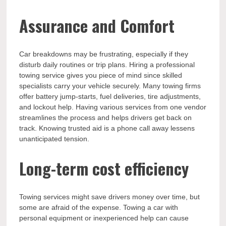
Assurance and Comfort
Car breakdowns may be frustrating, especially if they
disturb daily routines or trip plans. Hiring a professional
towing service gives you piece of mind since skilled
specialists carry your vehicle securely. Many towing firms
offer battery jump-starts, fuel deliveries, tire adjustments,
and lockout help. Having various services from one vendor
streamlines the process and helps drivers get back on
track. Knowing trusted aid is a phone call away lessens
unanticipated tension.
Long-term cost efficiency
Towing services might save drivers money over time, but
some are afraid of the expense. Towing a car with
personal equipment or inexperienced help can cause