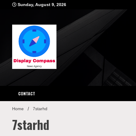
Skip
Sunday, August 9, 2026
to
content
Displ
CONTACT
Home
7starhd
7starhd