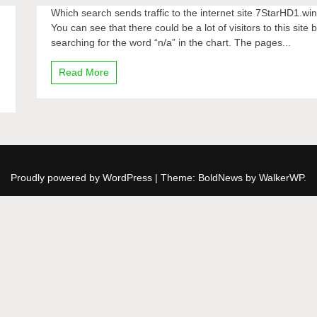
Which search sends traffic to the internet site 7StarHD1.wi
You can see that there could be a lot of visitors to this site 
searching for the word “n/a” in the chart. The pages...
Read More
Proudly powered by WordPress
|
Theme: BoldNews by
WalkerWP
.