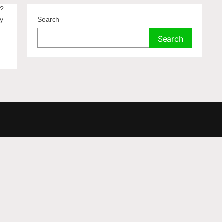
n?
by
Search
Search