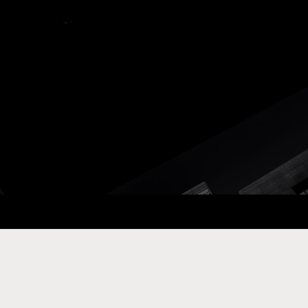
ay Com