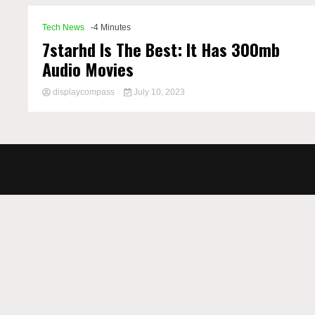
Tech News
-4 Minutes
7starhd Is The Best: It Has 300mb
Audio Movies
displaycompass
July 10, 2023