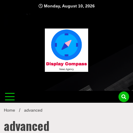
Skip
Monday, August 10, 2026
to
content
Displ
Home
advanced
advanced