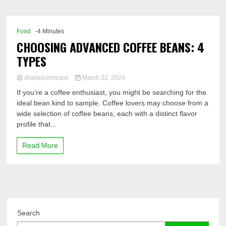
Comp
Food
-4 Minutes
CHOOSING ADVANCED COFFEE BEANS: 4
TYPES
displaycompass
March 22, 2024
If you’re a coffee enthusiast, you might be searching for the
ideal bean kind to sample. Coffee lovers may choose from a
wide selection of coffee beans, each with a distinct flavor
profile that...
Read More
Search