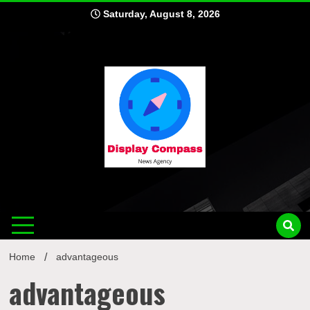
Skip
Saturday, August 8, 2026
to
content
Displ
Home
advantageous
advantageous