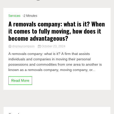
Comp
Services
-2 Minutes
A removals company: what is it? When
it comes to fully moving, how does it
become advantageous?
displaycompass
October 23, 2024
A removals company: what is it? A firm that assists
individuals and companies in moving their personal
possessions and commodities from one area to another is
known as a removals company, moving company, or...
Read More