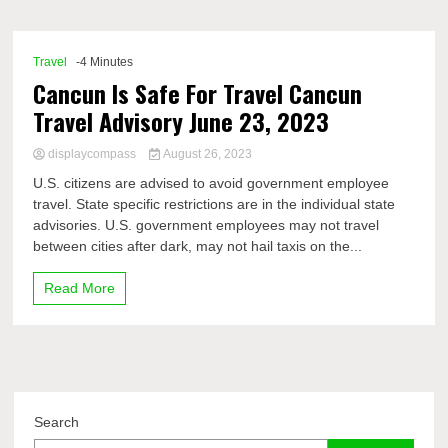
Comp
Travel
-4 Minutes
Cancun Is Safe For Travel Cancun
Travel Advisory June 23, 2023
displaycompass
August 26, 2023
U.S. citizens are advised to avoid government employee
travel. State specific restrictions are in the individual state
advisories. U.S. government employees may not travel
between cities after dark, may not hail taxis on the...
Read More
Search