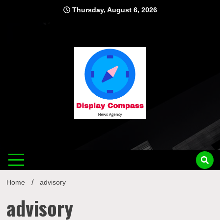
Skip
Thursday, August 6, 2026
to
content
Displ
Home
advisory
advisory