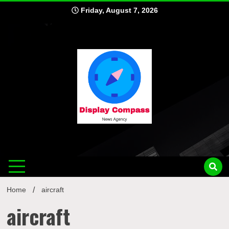
Skip
Friday, August 7, 2026
to
content
Displ
Home
aircraft
aircraft