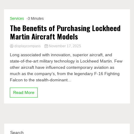
Comp
Services
-3 Minutes
The Benefits of Purchasing Lockheed
Martin Aircraft Models
displaycompass
November 17, 2025
Long associated with innovation, superior aircraft, and
state-of-the-art military technology is Lockheed Martin. Few
other aircraft have influenced contemporary aviation as
much as the company’s, from the legendary F-16 Fighting
Falcon to the stealth-dominant...
Read More
Search