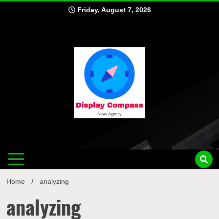
Skip
Friday, August 7, 2026
to
content
Displ
Home
analyzing
analyzing