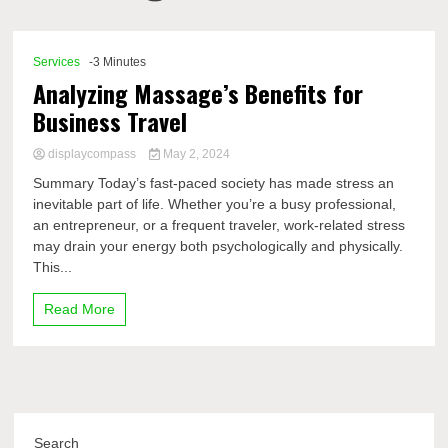
Comp
Services
-3 Minutes
Analyzing Massage’s Benefits for
Business Travel
displaycompass
May 2, 2024
Summary Today’s fast-paced society has made stress an
inevitable part of life. Whether you’re a busy professional,
an entrepreneur, or a frequent traveler, work-related stress
may drain your energy both psychologically and physically.
This...
Read More
Search