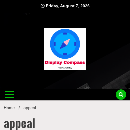
Skip
Friday, August 7, 2026
to
content
Displ
Home
appeal
appeal