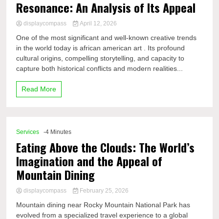
Resonance: An Analysis of Its Appeal
displaycompass
April 12, 2026
One of the most significant and well-known creative trends
in the world today is african american art . Its profound
cultural origins, compelling storytelling, and capacity to
capture both historical conflicts and modern realities...
Read More
Services
-4 Minutes
Eating Above the Clouds: The World’s
Imagination and the Appeal of
Mountain Dining
displaycompass
February 25, 2026
Mountain dining near Rocky Mountain National Park has
evolved from a specialized travel experience to a global