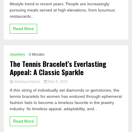
lifestyle trend in recent years. People are increasingly
pursuing meals served at high elevations, from luxurious
restaurants...
Read More
Jewellery
-3 Minutes
The Tennis Bracelet’s Everlasting
Appeal: A Classic Sparkle
displaycompass
May 8, 2025
A thin string of individually set diamonds or gemstones, the
tennis bracelets for women has endured through ephemeral
fashion fads to become a timeless favorite in the jewelry
industry. Its timeless appeal, adaptability, and...
Read More