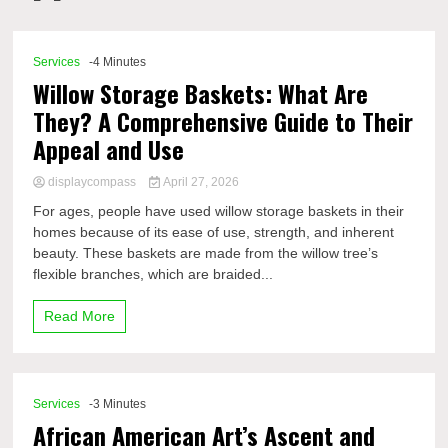
Comp
Services
-4 Minutes
Willow Storage Baskets: What Are
They? A Comprehensive Guide to Their
Appeal and Use
displaycompass
April 27, 2026
For ages, people have used willow storage baskets in their
homes because of its ease of use, strength, and inherent
beauty. These baskets are made from the willow tree’s
flexible branches, which are braided...
Read More
Services
-3 Minutes
African American Art’s Ascent and