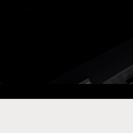
ay Com