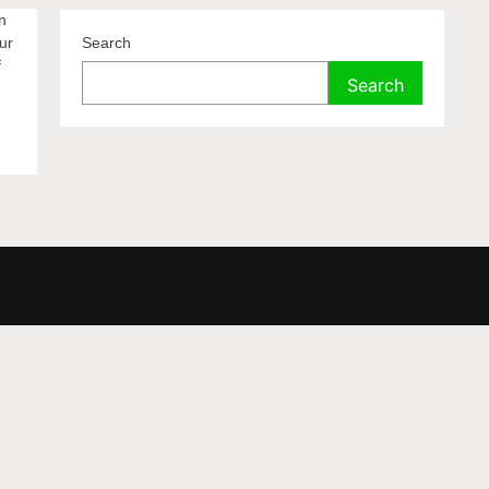
n
ur
Search
f
Search