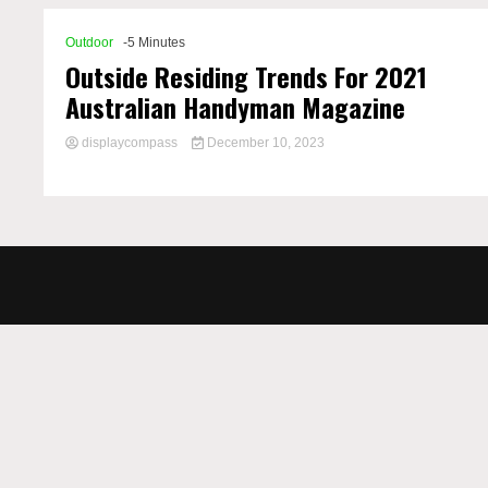
Outdoor
-5 Minutes
Outside Residing Trends For 2021
Australian Handyman Magazine
displaycompass
December 10, 2023