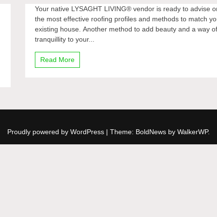
Your native LYSAGHT LIVING® vendor is ready to advise o
the most effective roofing profiles and methods to match yo
existing house. Another method to add beauty and a way o
tranquillity to your...
Read More
Proudly powered by WordPress
|
Theme: BoldNews by
WalkerWP
.