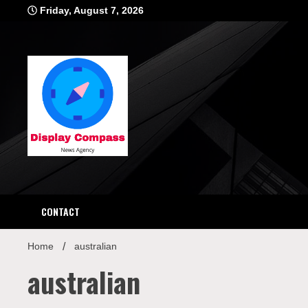
Skip
Friday, August 7, 2026
to
content
Displ
CONTACT
Home
australian
australian