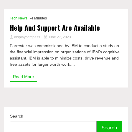
Comp
Tech News
-4 Minutes
Help And Support Are Available
displaycompass
June 27, 2023
Forrester was commissioned by IBM to conduct a study on
the financial impression on organizations of IBM’s cognitive
assistant. IBM is able to minimize costs, drive revenue and
free assets for larger worth work....
Read More
Search
Search