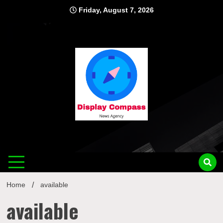
Skip
Friday, August 7, 2026
to
content
Displ
Home
available
available