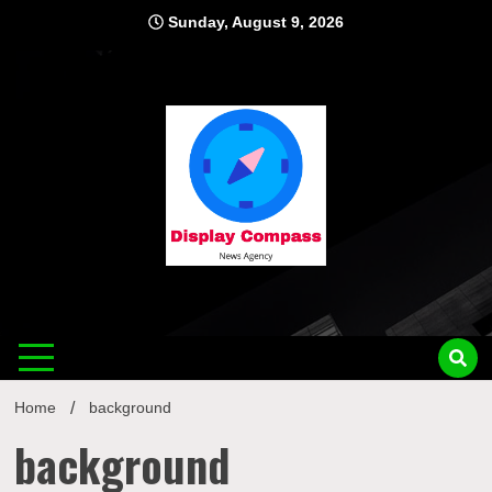
Skip
Sunday, August 9, 2026
to
content
Displ
Home
background
background