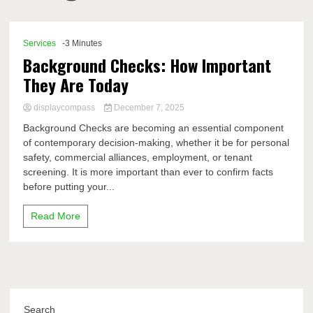
Comp
Services
-3 Minutes
Background Checks: How Important
They Are Today
displaycompass
December 7, 2025
Background Checks are becoming an essential component
of contemporary decision-making, whether it be for personal
safety, commercial alliances, employment, or tenant
screening. It is more important than ever to confirm facts
before putting your...
Read More
Search