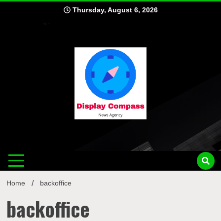
Skip
Thursday, August 6, 2026
to
content
Displ
Home
backoffice
backoffice