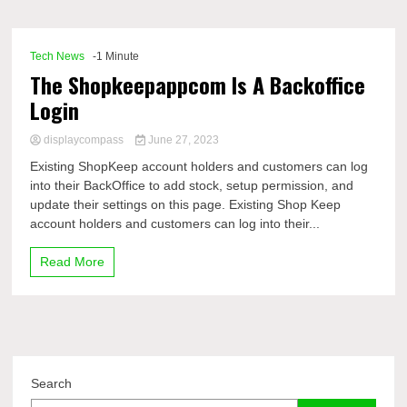
Comp
Tech News
-1 Minute
The Shopkeepappcom Is A Backoffice
Login
displaycompass
June 27, 2023
Existing ShopKeep account holders and customers can log
into their BackOffice to add stock, setup permission, and
update their settings on this page. Existing Shop Keep
account holders and customers can log into their...
Read More
Search