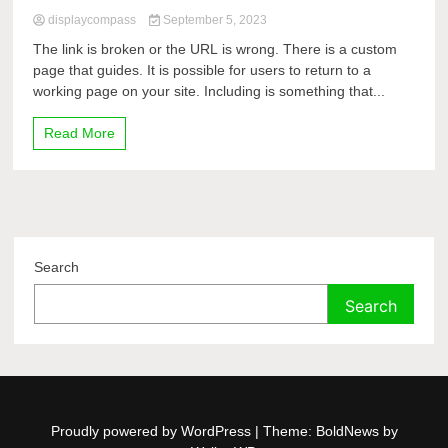
displaycompass
September 5, 2023
The link is broken or the URL is wrong. There is a custom
page that guides. It is possible for users to return to a
working page on your site. Including is something that...
Read More
Search
Search
Proudly powered by WordPress
|
Theme: BoldNews by