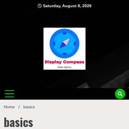
Skip
Saturday, August 8, 2026
to
content
Displ
Home
basics
basics