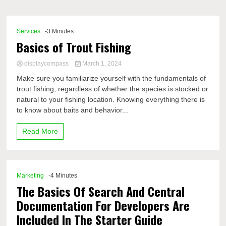
Comp
Services
-3 Minutes
Basics of Trout Fishing
displaycompass
March 1, 2024
Make sure you familiarize yourself with the fundamentals of
trout fishing, regardless of whether the species is stocked or
natural to your fishing location. Knowing everything there is
to know about baits and behavior...
Read More
Marketing
-4 Minutes
The Basics Of Search And Central
Documentation For Developers Are
Included In The Starter Guide