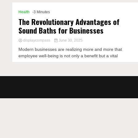
Health
-3 Minutes
The Revolutionary Advantages of
Sound Baths for Businesses
displaycompass
June 30, 2025
Modern businesses are realizing more and more that
employee well-being is not only a benefit but a vital