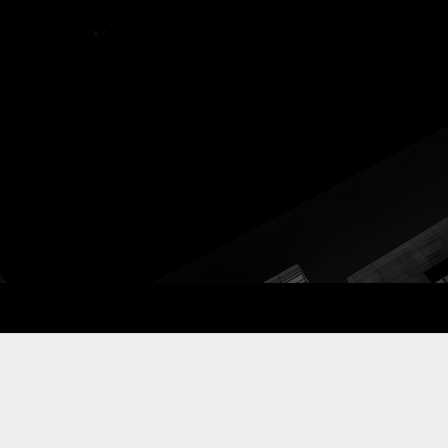
ay Com