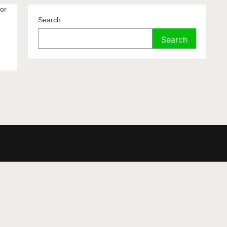
for
Search
Search