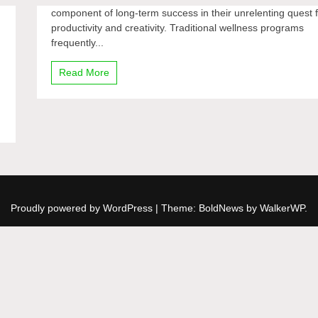
component of long-term success in their unrelenting quest 
productivity and creativity. Traditional wellness programs
frequently...
Read More
Proudly powered by WordPress
|
Theme: BoldNews by
WalkerWP
.