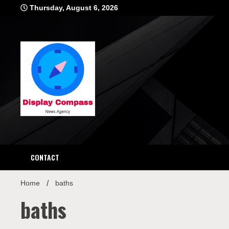
Skip
Thursday, August 6, 2026
to
content
Displ
CONTACT
Home
baths
baths