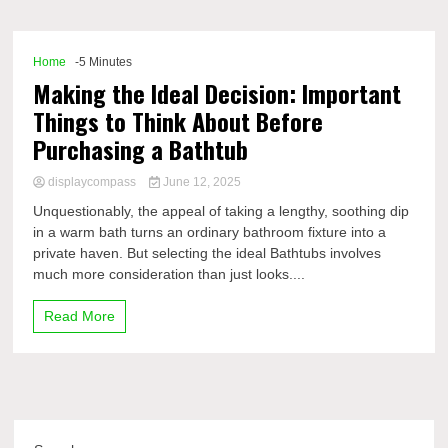
Comp
Home
-5 Minutes
Making the Ideal Decision: Important
Things to Think About Before
Purchasing a Bathtub
displaycompass
June 12, 2025
Unquestionably, the appeal of taking a lengthy, soothing dip
in a warm bath turns an ordinary bathroom fixture into a
private haven. But selecting the ideal Bathtubs involves
much more consideration than just looks....
Read More