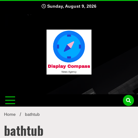
Skip
Sunday, August 9, 2026
to
content
Displ
Home
bathtub
bathtub