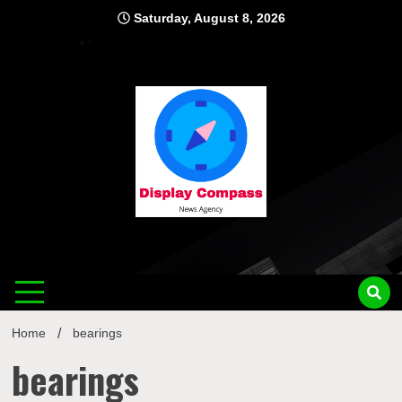
Skip
Saturday, August 8, 2026
to
content
Displ
Home
bearings
bearings