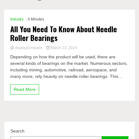
Comp
Industry
-3 Minutes
All You Need To Know About Needle
Roller Bearings
displaycompass
March 23, 2024
Depending on how the product will be used, there are
several kinds of bearings on the market. Numerous sectors,
including mining, automotive, railroad, aerospace, and
many more, rely heavily on needle roller bearings. This...
Read More
Search