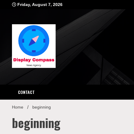
Skip
Friday, August 7, 2026
to
content
Displ
CONTACT
Home
beginning
beginning