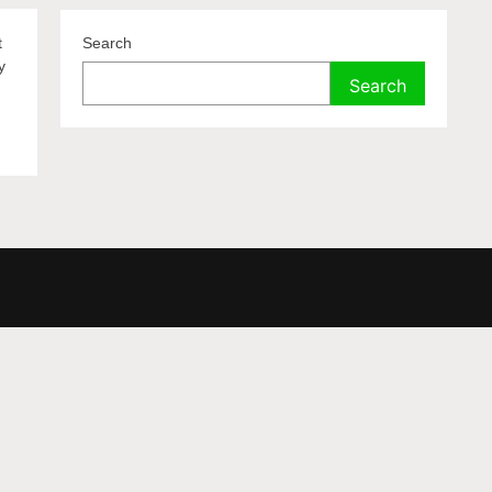
t
Search
y
Search