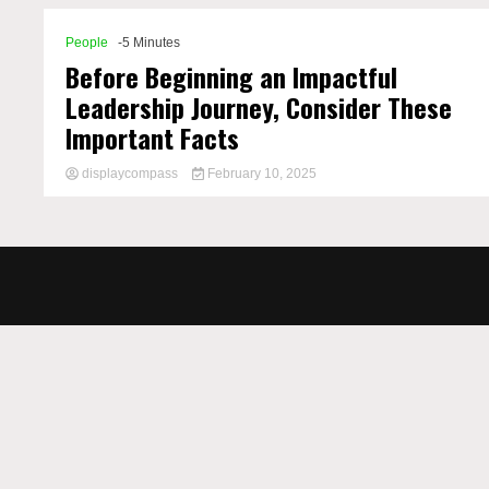
People
-5 Minutes
Before Beginning an Impactful
Leadership Journey, Consider These
Important Facts
displaycompass
February 10, 2025