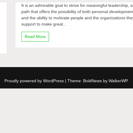
It is an admirable goal to strive for meaningful leadership, a
path that offers the possibility of both personal developmen
and the ability to motivate people and the organizations the
support to make great...
Read More
Proudly powered by WordPress
|
Theme: BoldNews by
WalkerWP
.