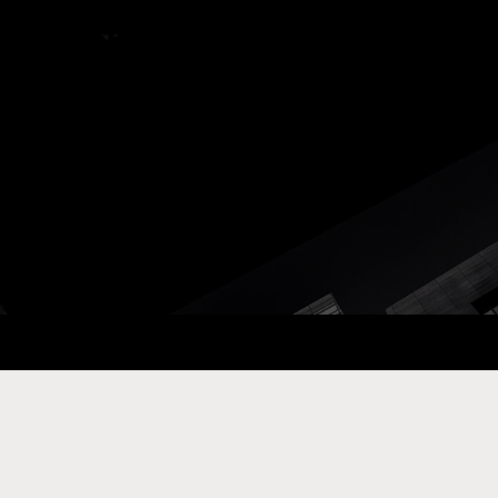
ay Com