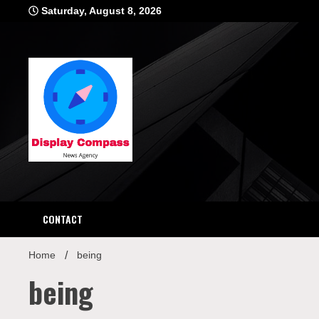
Skip
Saturday, August 8, 2026
to
content
Displ
CONTACT
Home
being
being