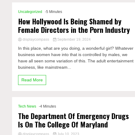
Uncategorized
-5 Minutes
How Hollywood Is Being Shamed by
Female Directors in the Porn Industry
displaycompass
September 19, 2024
In this place, what are you doing, a wonderful girl? Whatever
business women have into that is controlled by males, we
have all seen some variation of this. The adult entertainment
business, like mainstream...
Read More
Tech News
-4 Minutes
The Department Of Emergency Drugs
Is On The College Of Maryland
displaycompass
July 10, 2023