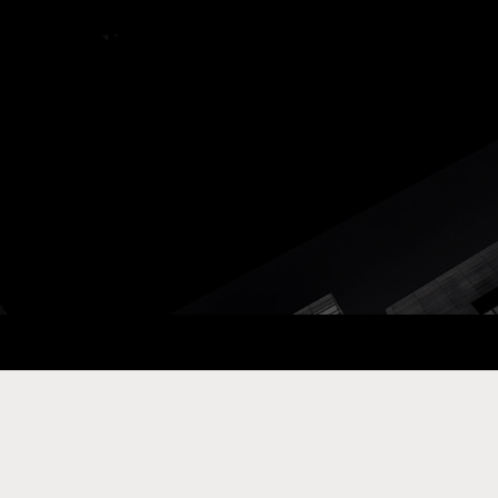
ay Com