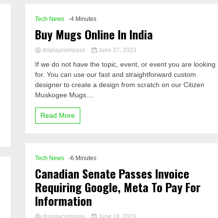
Tech News
-4 Minutes
Buy Mugs Online In India
displaycompass
June 27, 2023
If we do not have the topic, event, or event you are looking
for. You can use our fast and straightforward custom
designer to create a design from scratch on our Citizen
Muskogee Mugs....
Read More
Tech News
-6 Minutes
Canadian Senate Passes Invoice
Requiring Google, Meta To Pay For
Information
displaycompass
June 18, 2023