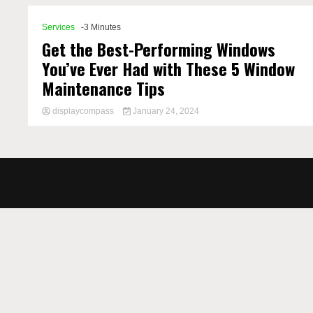
Services
-3 Minutes
Get the Best-Performing Windows
You’ve Ever Had with These 5 Window
Maintenance Tips
displaycompass
January 24, 2024