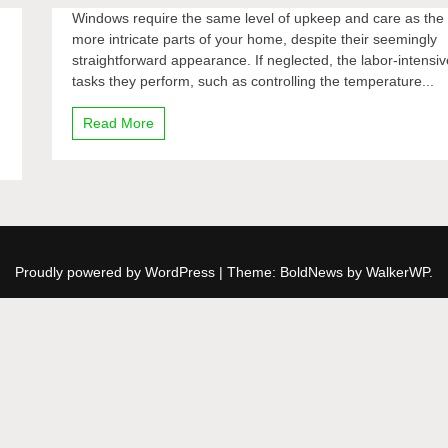
Windows require the same level of upkeep and care as the
more intricate parts of your home, despite their seemingly
straightforward appearance. If neglected, the labor-intensiv
tasks they perform, such as controlling the temperature...
Read More
Proudly powered by WordPress
|
Theme: BoldNews by
WalkerWP
.