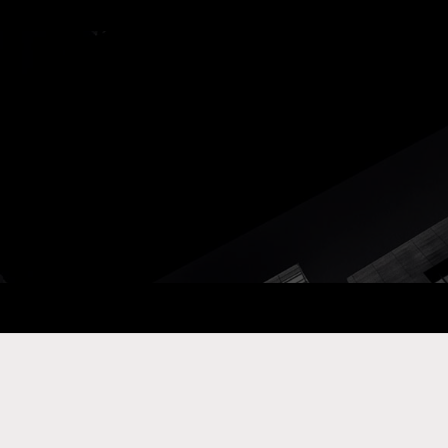
ay Com