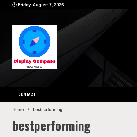
Skip
Friday, August 7, 2026
to
content
Displ
CONTACT
Home
bestperforming
bestperforming