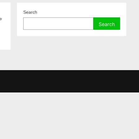
Search
e
Search