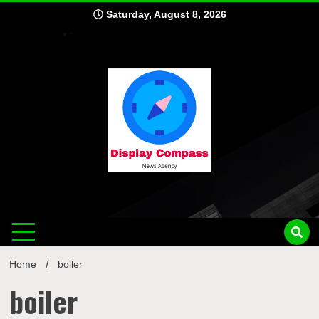
Skip
Saturday, August 8, 2026
to
content
Displ
Home
boiler
boiler