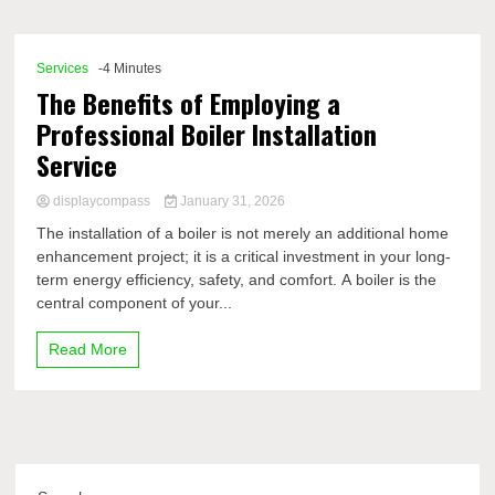
Comp
Services
-4 Minutes
The Benefits of Employing a
Professional Boiler Installation
Service
displaycompass
January 31, 2026
The installation of a boiler is not merely an additional home
enhancement project; it is a critical investment in your long-
term energy efficiency, safety, and comfort. A boiler is the
central component of your...
Read More