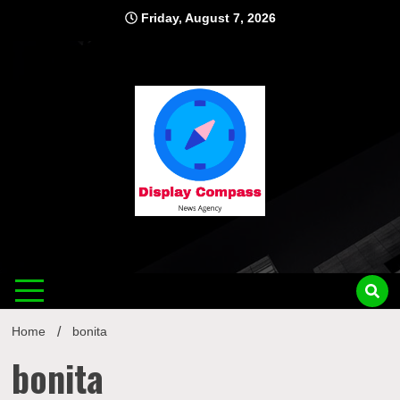
Skip
Friday, August 7, 2026
to
content
Displ
Home
bonita
bonita