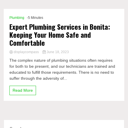
Comp
Plumbing
-5 Minutes
Expert Plumbing Services in Bonita:
Keeping Your Home Safe and
Comfortable
displaycompass
June 18, 2023
The complex nature of plumbing situations often requires
for both to be present, and our technicians are trained and
educated to fulfill those requirements. There is no need to
suffer through the adversity of...
Read More