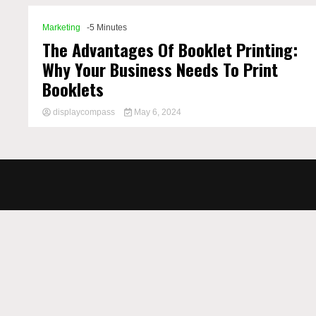
Marketing
-5 Minutes
The Advantages Of Booklet Printing:
Why Your Business Needs To Print
Booklets
displaycompass
May 6, 2024