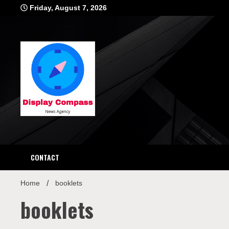
Skip
Friday, August 7, 2026
to
content
Displ
CONTACT
Home
booklets
booklets