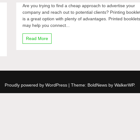
Are you trying to find a cheap approach to advertise your
company and reach out to potential clients? Printing bookle
is a great option with plenty of advantages. Printed booklet
may help you connect...
Read More
Proudly powered by WordPress
|
Theme: BoldNews by
WalkerWP
.