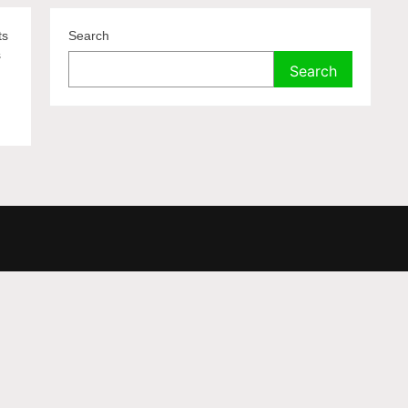
ts
Search
s
Search