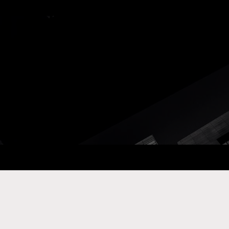
ay Com