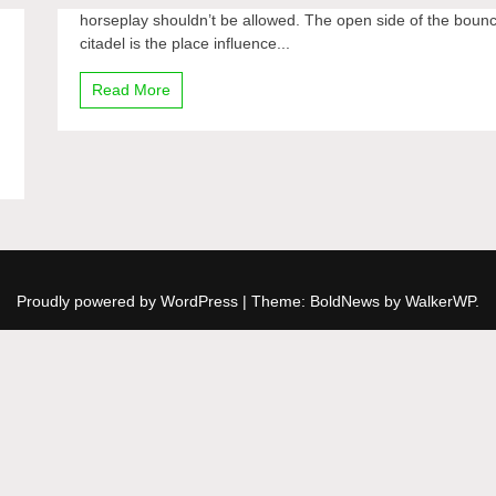
horseplay shouldn’t be allowed. The open side of the boun
citadel is the place influence...
Read More
Proudly powered by WordPress
|
Theme: BoldNews by
WalkerWP
.