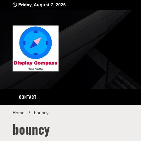
Skip
Friday, August 7, 2026
to
content
Displ
CONTACT
Home
bouncy
bouncy