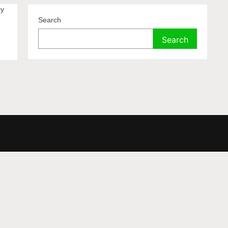
cy
Search
Search