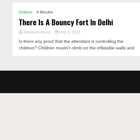
Outdoor
-4 Minutes
There Is A Bouncy Fort In Delhi
displaycompass
May 6, 2023
Is there any proof that the attendant is controlling the
children? Children mustn’t climb on the inflatable walls and