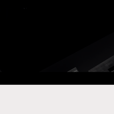
ay Com