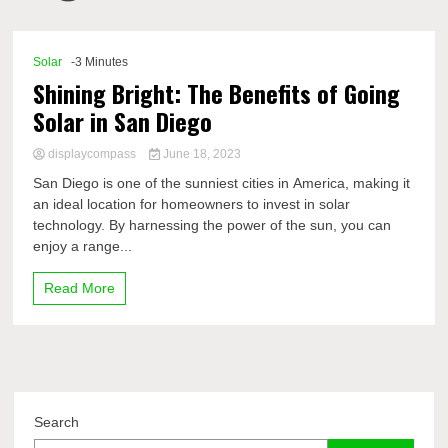
Comp
Solar
-3 Minutes
Shining Bright: The Benefits of Going
Solar in San Diego
displaycompass
June 18, 2023
San Diego is one of the sunniest cities in America, making it
an ideal location for homeowners to invest in solar
technology. By harnessing the power of the sun, you can
enjoy a range...
Read More
Search