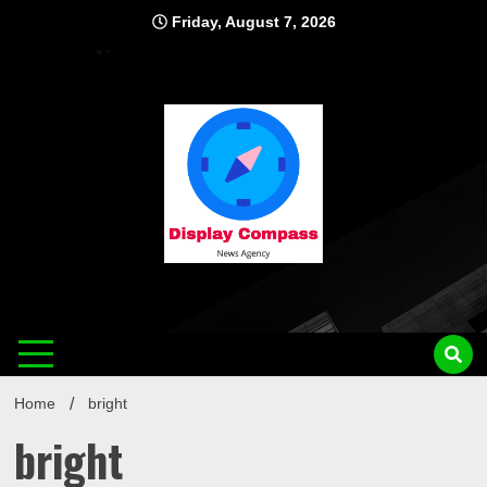
Skip
Friday, August 7, 2026
to
content
Displ
Home
bright
bright