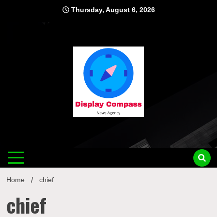
Skip
Thursday, August 6, 2026
to
content
Displ
Home
chief
chief