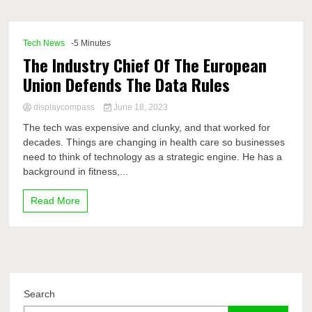
Comp
Tech News
-5 Minutes
The Industry Chief Of The European
Union Defends The Data Rules
displaycompass
June 18, 2023
The tech was expensive and clunky, and that worked for
decades. Things are changing in health care so businesses
need to think of technology as a strategic engine. He has a
background in fitness,...
Read More
Search