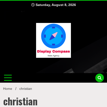
Skip
Saturday, August 8, 2026
to
content
Displ
Home
christian
christian