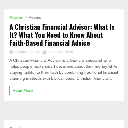
Comp
Finance
-4 Minutes
A Christian Financial Advisor: What Is
It? What You Need to Know About
Faith-Based Financial Advice
displaycompass
February 7, 2026
A Christian Financial Advisor is a financial specialist who
helps people make smart decisions about their money while
staying faithful to their faith by combining traditional financial
planning methods with biblical ideas. Christian financial...
Read More