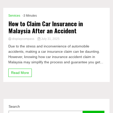
Comp
Services
-3 Minutes
How to Claim Car Insurance in
Malaysia After an Accident
displaycompass
July 31, 2025
Due to the stress and inconvenience of automobile
accidents, making a car insurance claim can be daunting.
However, knowing how car insurance accident claim in
Malaysia may simplify the process and guarantee you get...
Read More
Search