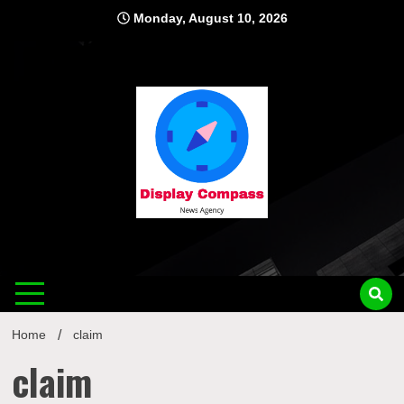
Skip
Monday, August 10, 2026
to
content
Displ
Home
claim
claim