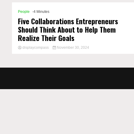
People
-4 Minutes
Five Collaborations Entrepreneurs
Should Think About to Help Them
Realize Their Goals
displaycompass
November 30, 2024