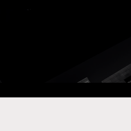
ay Com