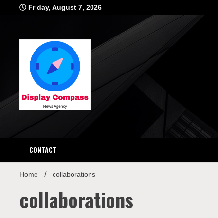
Skip
Friday, August 7, 2026
to
content
Displ
CONTACT
Home
collaborations
collaborations