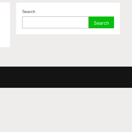
Search
Search