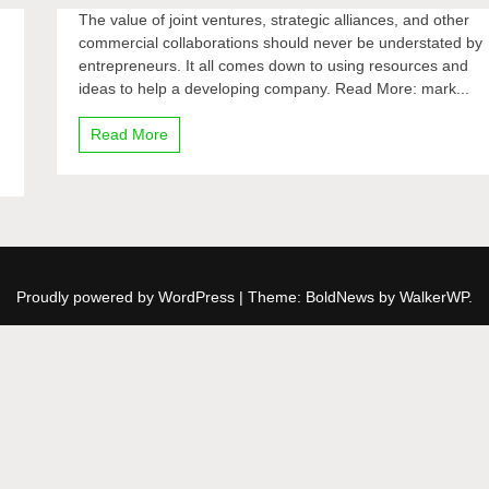
The value of joint ventures, strategic alliances, and other
commercial collaborations should never be understated by
entrepreneurs. It all comes down to using resources and
ideas to help a developing company. Read More: mark...
Read More
Proudly powered by WordPress
|
Theme: BoldNews by
WalkerWP
.