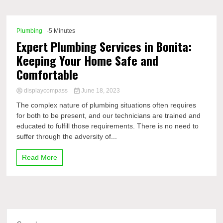
Comp
Plumbing
-5 Minutes
Expert Plumbing Services in Bonita:
Keeping Your Home Safe and
Comfortable
displaycompass
June 18, 2023
The complex nature of plumbing situations often requires
for both to be present, and our technicians are trained and
educated to fulfill those requirements. There is no need to
suffer through the adversity of...
Read More