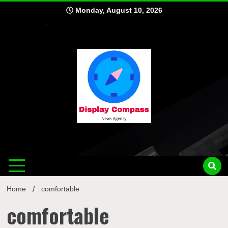
Skip
Monday, August 10, 2026
to
content
Displ
Home
comfortable
comfortable