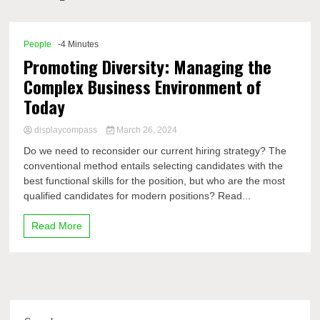
Comp
People
-4 Minutes
Promoting Diversity: Managing the
Complex Business Environment of
Today
displaycompass
March 26, 2024
Do we need to reconsider our current hiring strategy? The
conventional method entails selecting candidates with the
best functional skills for the position, but who are the most
qualified candidates for modern positions? Read...
Read More