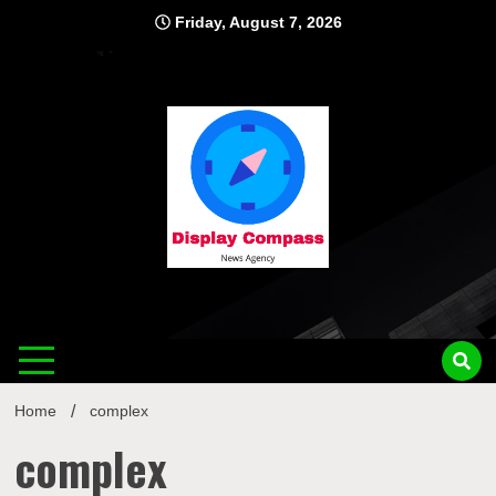
Skip
Friday, August 7, 2026
to
content
Displ
Home
complex
complex